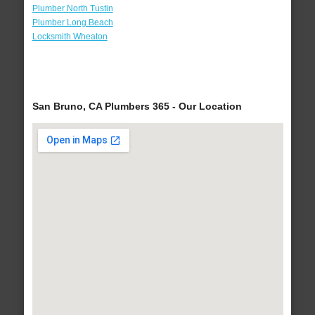
Plumber North Tustin
Plumber Long Beach
Locksmith Wheaton
San Bruno, CA Plumbers 365 - Our Location