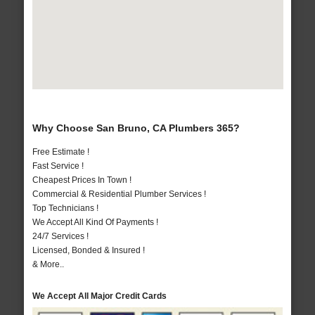
Why Choose San Bruno, CA Plumbers 365?
Free Estimate !
Fast Service !
Cheapest Prices In Town !
Commercial & Residential Plumber Services !
Top Technicians !
We Accept All Kind Of Payments !
24/7 Services !
Licensed, Bonded & Insured !
& More..
We Accept All Major Credit Cards