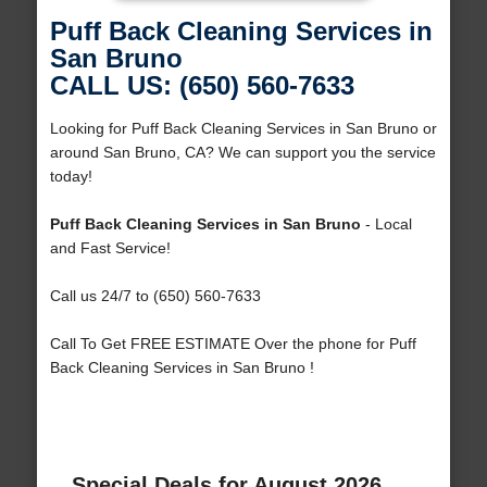
Puff Back Cleaning Services in
San Bruno
CALL US: (650) 560-7633
Looking for Puff Back Cleaning Services in San Bruno or
around San Bruno, CA? We can support you the service
today!
Puff Back Cleaning Services in San Bruno
- Local
and Fast Service!
Call us 24/7 to (650) 560-7633
Call To Get FREE ESTIMATE Over the phone for Puff
Back Cleaning Services in San Bruno !
Special Deals for August 2026