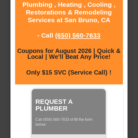
Plumbing , Heating , Cooling ,
Restorations & Remodeling
Services at San Bruno, CA
- Call
(650) 560-7633
Coupons for August 2026 | Quick &
Local | We'll Beat Any Price!
Only $15 SVC (Service Call) !
REQUEST A
PLUMBER
Call (650) 560-7633 of fill the form
below: