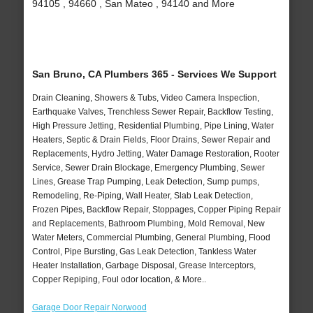
94105 , 94660 , San Mateo , 94140 and More
San Bruno, CA Plumbers 365 - Services We Support
Drain Cleaning, Showers & Tubs, Video Camera Inspection,
Earthquake Valves, Trenchless Sewer Repair, Backflow Testing,
High Pressure Jetting, Residential Plumbing, Pipe Lining, Water
Heaters, Septic & Drain Fields, Floor Drains, Sewer Repair and
Replacements, Hydro Jetting, Water Damage Restoration, Rooter
Service, Sewer Drain Blockage, Emergency Plumbing, Sewer
Lines, Grease Trap Pumping, Leak Detection, Sump pumps,
Remodeling, Re-Piping, Wall Heater, Slab Leak Detection,
Frozen Pipes, Backflow Repair, Stoppages, Copper Piping Repair
and Replacements, Bathroom Plumbing, Mold Removal, New
Water Meters, Commercial Plumbing, General Plumbing, Flood
Control, Pipe Bursting, Gas Leak Detection, Tankless Water
Heater Installation, Garbage Disposal, Grease Interceptors,
Copper Repiping, Foul odor location, & More..
Garage Door Repair Norwood