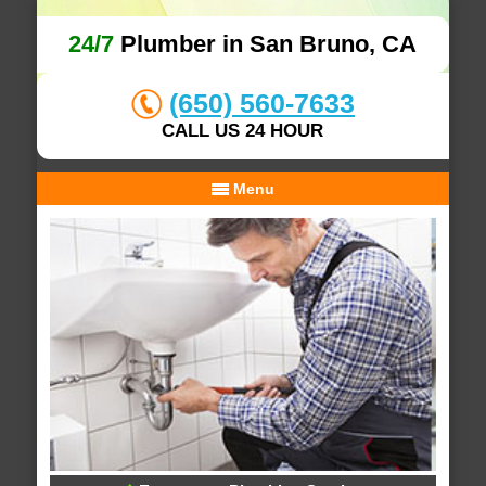
24/7
Plumber in San Bruno, CA
(650) 560-7633
CALL US 24 HOUR
Menu