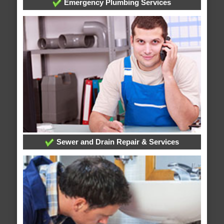
Emergency Plumbing Services
Sewer and Drain Repair & Services