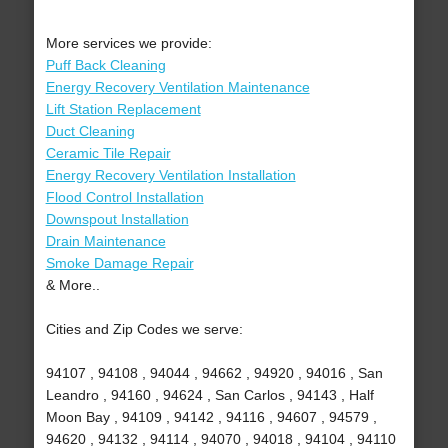
More services we provide:
Puff Back Cleaning
Energy Recovery Ventilation Maintenance
Lift Station Replacement
Duct Cleaning
Ceramic Tile Repair
Energy Recovery Ventilation Installation
Flood Control Installation
Downspout Installation
Drain Maintenance
Smoke Damage Repair
& More..
Cities and Zip Codes we serve:
94107 , 94108 , 94044 , 94662 , 94920 , 94016 , San
Leandro , 94160 , 94624 , San Carlos , 94143 , Half
Moon Bay , 94109 , 94142 , 94116 , 94607 , 94579 ,
94620 , 94132 , 94114 , 94070 , 94018 , 94104 , 94110