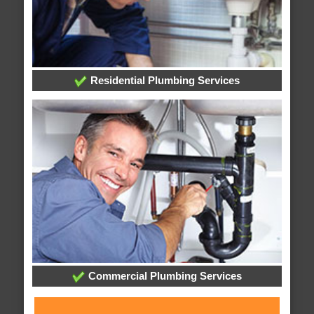
Residential Plumbing Services
Commercial Plumbing Services