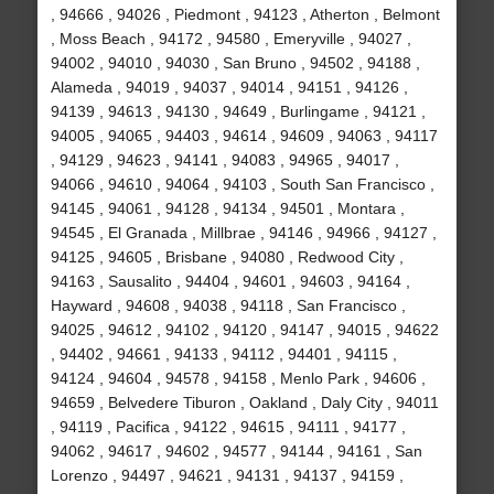
, 94666 , 94026 , Piedmont , 94123 , Atherton , Belmont
, Moss Beach , 94172 , 94580 , Emeryville , 94027 ,
94002 , 94010 , 94030 , San Bruno , 94502 , 94188 ,
Alameda , 94019 , 94037 , 94014 , 94151 , 94126 ,
94139 , 94613 , 94130 , 94649 , Burlingame , 94121 ,
94005 , 94065 , 94403 , 94614 , 94609 , 94063 , 94117
, 94129 , 94623 , 94141 , 94083 , 94965 , 94017 ,
94066 , 94610 , 94064 , 94103 , South San Francisco ,
94145 , 94061 , 94128 , 94134 , 94501 , Montara ,
94545 , El Granada , Millbrae , 94146 , 94966 , 94127 ,
94125 , 94605 , Brisbane , 94080 , Redwood City ,
94163 , Sausalito , 94404 , 94601 , 94603 , 94164 ,
Hayward , 94608 , 94038 , 94118 , San Francisco ,
94025 , 94612 , 94102 , 94120 , 94147 , 94015 , 94622
, 94402 , 94661 , 94133 , 94112 , 94401 , 94115 ,
94124 , 94604 , 94578 , 94158 , Menlo Park , 94606 ,
94659 , Belvedere Tiburon , Oakland , Daly City , 94011
, 94119 , Pacifica , 94122 , 94615 , 94111 , 94177 ,
94062 , 94617 , 94602 , 94577 , 94144 , 94161 , San
Lorenzo , 94497 , 94621 , 94131 , 94137 , 94159 ,