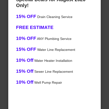
Only!
15% OFF
Drain Cleaning Service
FREE ESTIMATE
10% OFF
ANY Plumbing Service
15% OFF
Water Line Replacement
10% Off
Water Heater Installation
15% Off
Sewer Line Replacement
10% Off
Well Pump Repair