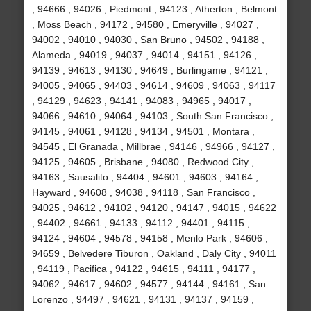
, 94666 , 94026 , Piedmont , 94123 , Atherton , Belmont
, Moss Beach , 94172 , 94580 , Emeryville , 94027 ,
94002 , 94010 , 94030 , San Bruno , 94502 , 94188 ,
Alameda , 94019 , 94037 , 94014 , 94151 , 94126 ,
94139 , 94613 , 94130 , 94649 , Burlingame , 94121 ,
94005 , 94065 , 94403 , 94614 , 94609 , 94063 , 94117
, 94129 , 94623 , 94141 , 94083 , 94965 , 94017 ,
94066 , 94610 , 94064 , 94103 , South San Francisco ,
94145 , 94061 , 94128 , 94134 , 94501 , Montara ,
94545 , El Granada , Millbrae , 94146 , 94966 , 94127 ,
94125 , 94605 , Brisbane , 94080 , Redwood City ,
94163 , Sausalito , 94404 , 94601 , 94603 , 94164 ,
Hayward , 94608 , 94038 , 94118 , San Francisco ,
94025 , 94612 , 94102 , 94120 , 94147 , 94015 , 94622
, 94402 , 94661 , 94133 , 94112 , 94401 , 94115 ,
94124 , 94604 , 94578 , 94158 , Menlo Park , 94606 ,
94659 , Belvedere Tiburon , Oakland , Daly City , 94011
, 94119 , Pacifica , 94122 , 94615 , 94111 , 94177 ,
94062 , 94617 , 94602 , 94577 , 94144 , 94161 , San
Lorenzo , 94497 , 94621 , 94131 , 94137 , 94159 ,