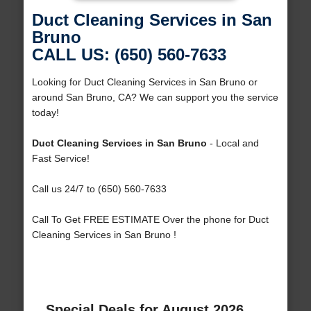
Duct Cleaning Services in San
Bruno
CALL US: (650) 560-7633
Looking for Duct Cleaning Services in San Bruno or
around San Bruno, CA? We can support you the service
today!
Duct Cleaning Services in San Bruno
- Local and
Fast Service!
Call us 24/7 to (650) 560-7633
Call To Get FREE ESTIMATE Over the phone for Duct
Cleaning Services in San Bruno !
Special Deals for August 2026