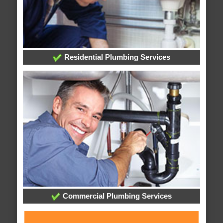
Residential Plumbing Services
Commercial Plumbing Services