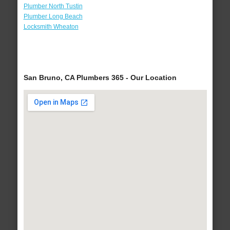
Plumber North Tustin
Plumber Long Beach
Locksmith Wheaton
San Bruno, CA Plumbers 365 - Our Location