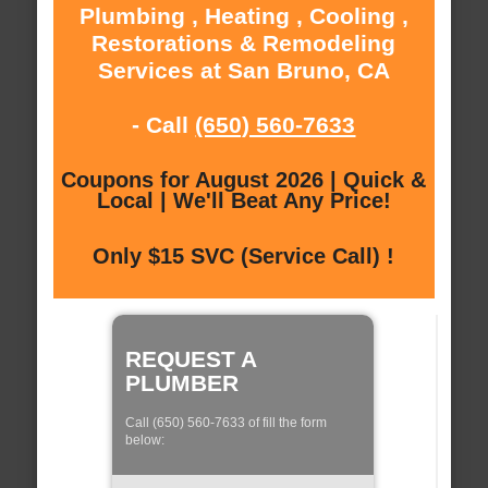
Plumbing , Heating , Cooling ,
Restorations & Remodeling
Services at San Bruno, CA
- Call
(650) 560-7633
Coupons for August 2026 | Quick &
Local | We'll Beat Any Price!
Only $15 SVC (Service Call) !
REQUEST A
PLUMBER
Call (650) 560-7633 of fill the form
below: