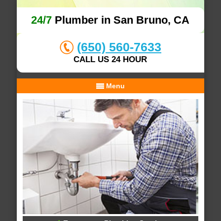
24/7
Plumber in San Bruno, CA
(650) 560-7633
CALL US 24 HOUR
Menu