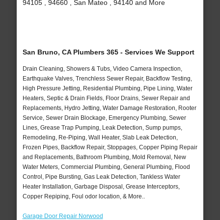
94105 , 94660 , San Mateo , 94140 and More
San Bruno, CA Plumbers 365 - Services We Support
Drain Cleaning, Showers & Tubs, Video Camera Inspection,
Earthquake Valves, Trenchless Sewer Repair, Backflow Testing,
High Pressure Jetting, Residential Plumbing, Pipe Lining, Water
Heaters, Septic & Drain Fields, Floor Drains, Sewer Repair and
Replacements, Hydro Jetting, Water Damage Restoration, Rooter
Service, Sewer Drain Blockage, Emergency Plumbing, Sewer
Lines, Grease Trap Pumping, Leak Detection, Sump pumps,
Remodeling, Re-Piping, Wall Heater, Slab Leak Detection,
Frozen Pipes, Backflow Repair, Stoppages, Copper Piping Repair
and Replacements, Bathroom Plumbing, Mold Removal, New
Water Meters, Commercial Plumbing, General Plumbing, Flood
Control, Pipe Bursting, Gas Leak Detection, Tankless Water
Heater Installation, Garbage Disposal, Grease Interceptors,
Copper Repiping, Foul odor location, & More..
Garage Door Repair Norwood