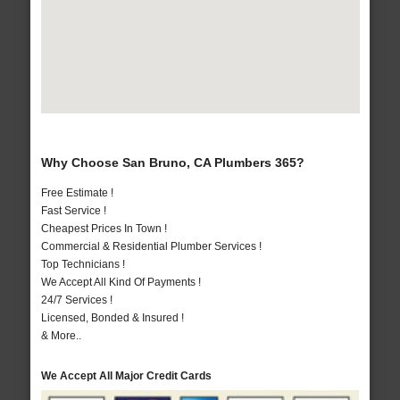
Why Choose San Bruno, CA Plumbers 365?
Free Estimate !
Fast Service !
Cheapest Prices In Town !
Commercial & Residential Plumber Services !
Top Technicians !
We Accept All Kind Of Payments !
24/7 Services !
Licensed, Bonded & Insured !
& More..
We Accept All Major Credit Cards