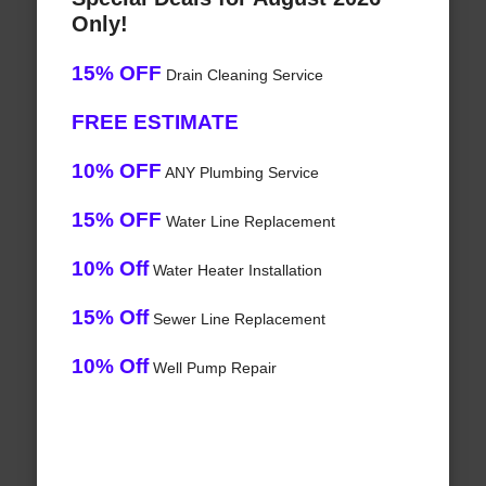
Only!
15% OFF
Drain Cleaning Service
FREE ESTIMATE
10% OFF
ANY Plumbing Service
15% OFF
Water Line Replacement
10% Off
Water Heater Installation
15% Off
Sewer Line Replacement
10% Off
Well Pump Repair