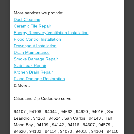
More services we provide:
Duct Cleaning
Ceramic Tile Repair
Energy Recovery Ventilation Installation
Flood Control Installation
Downspout Installation
Drain Maintenance
Smoke Damage Repair
Slab Leak Repair
Kitchen Drain Repair
Flood Damage Restoration
& More..
Cities and Zip Codes we serve:
94107 , 94108 , 94044 , 94662 , 94920 , 94016 , San
Leandro , 94160 , 94624 , San Carlos , 94143 , Half
Moon Bay , 94109 , 94142 , 94116 , 94607 , 94579 ,
94620 , 94132 , 94114 , 94070 , 94018 , 94104 , 94110