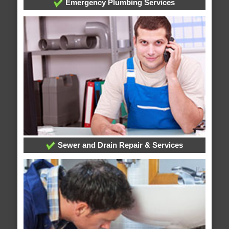
Emergency Plumbing Services
Sewer and Drain Repair & Services