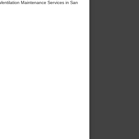
ntilation Maintenance Services in San