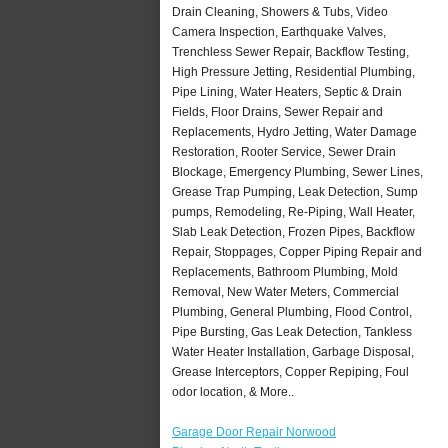
Drain Cleaning, Showers & Tubs, Video
Camera Inspection, Earthquake Valves,
Trenchless Sewer Repair, Backflow Testing,
High Pressure Jetting, Residential Plumbing,
Pipe Lining, Water Heaters, Septic & Drain
Fields, Floor Drains, Sewer Repair and
Replacements, Hydro Jetting, Water Damage
Restoration, Rooter Service, Sewer Drain
Blockage, Emergency Plumbing, Sewer Lines,
Grease Trap Pumping, Leak Detection, Sump
pumps, Remodeling, Re-Piping, Wall Heater,
Slab Leak Detection, Frozen Pipes, Backflow
Repair, Stoppages, Copper Piping Repair and
Replacements, Bathroom Plumbing, Mold
Removal, New Water Meters, Commercial
Plumbing, General Plumbing, Flood Control,
Pipe Bursting, Gas Leak Detection, Tankless
Water Heater Installation, Garbage Disposal,
Grease Interceptors, Copper Repiping, Foul
odor location, & More..
Garage Door Repair Norwood