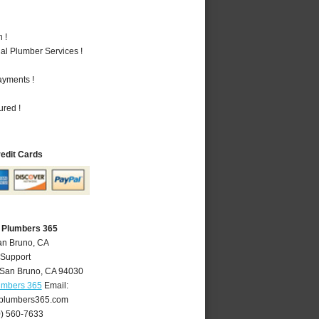
 !
al Plumber Services !
ayments !
ured !
redit Cards
 Plumbers 365
an Bruno, CA
 Support
San Bruno
,
CA
94030
umbers 365
Email:
plumbers365.com
0) 560-7633