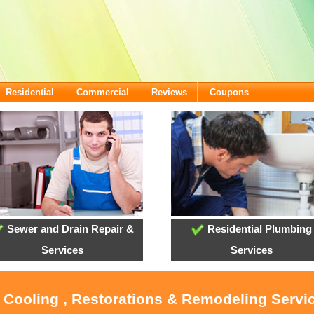
Residential
Commercial
Reviews
Coupons
Sewer and Drain Repair &
Residential Plumbing
Services
Services
, Cooling , Restorations & Remodeling Servi