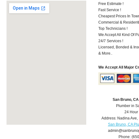
Free Estimate !
Fast Service !
Cheapest Prices In Town
Commercial & Residenti
Top Technicians !
We Accept All Kind Of P
24/7 Services !
Licensed, Bonded & Ins
& More..
We Accept All Major C
San Bruno, CA
Plumber in S
24 Hour
Address:
Nadina Ave
,
San Bruno, CA Pl
admin@sanbruno
Phone:
(65