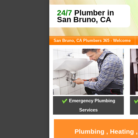
24/7
Plumber in
San Bruno, CA
San Bruno, CA Plumbers 365 - Welcome
Emergency Plumbing
Services
Plumbing , Heating 