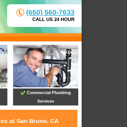
(650) 560-7633
CALL US 24 HOUR
Commercial Plumbing
Services
ces at San Bruno, CA