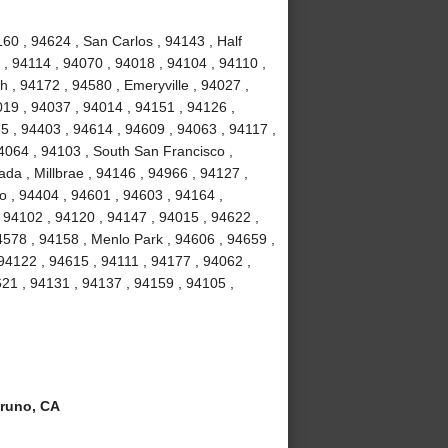
60 , 94624 , San Carlos , 94143 , Half
, 94114 , 94070 , 94018 , 94104 , 94110 ,
 , 94172 , 94580 , Emeryville , 94027 ,
19 , 94037 , 94014 , 94151 , 94126 ,
5 , 94403 , 94614 , 94609 , 94063 , 94117 ,
4064 , 94103 , South San Francisco ,
da , Millbrae , 94146 , 94966 , 94127 ,
o , 94404 , 94601 , 94603 , 94164 ,
 94102 , 94120 , 94147 , 94015 , 94622 ,
4578 , 94158 , Menlo Park , 94606 , 94659 ,
 94122 , 94615 , 94111 , 94177 , 94062 ,
21 , 94131 , 94137 , 94159 , 94105 ,
runo, CA