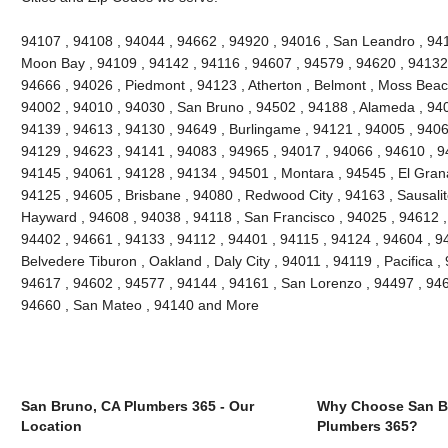
94107 , 94108 , 94044 , 94662 , 94920 , 94016 , San Leandro , 941
Moon Bay , 94109 , 94142 , 94116 , 94607 , 94579 , 94620 , 94132 
94666 , 94026 , Piedmont , 94123 , Atherton , Belmont , Moss Beach
94002 , 94010 , 94030 , San Bruno , 94502 , 94188 , Alameda , 940
94139 , 94613 , 94130 , 94649 , Burlingame , 94121 , 94005 , 9406
94129 , 94623 , 94141 , 94083 , 94965 , 94017 , 94066 , 94610 , 9
94145 , 94061 , 94128 , 94134 , 94501 , Montara , 94545 , El Grana
94125 , 94605 , Brisbane , 94080 , Redwood City , 94163 , Sausalit
Hayward , 94608 , 94038 , 94118 , San Francisco , 94025 , 94612 ,
94402 , 94661 , 94133 , 94112 , 94401 , 94115 , 94124 , 94604 , 9
Belvedere Tiburon , Oakland , Daly City , 94011 , 94119 , Pacifica ,
94617 , 94602 , 94577 , 94144 , 94161 , San Lorenzo , 94497 , 946
94660 , San Mateo , 94140 and More
San Bruno, CA Plumbers 365 - Our
Why Choose San B
Location
Plumbers 365?