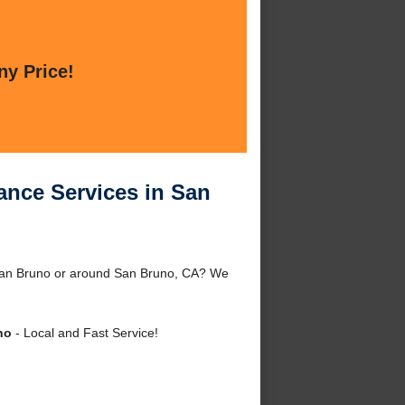
ny Price!
ance Services in San
 San Bruno or around San Bruno, CA? We
no
- Local and Fast Service!