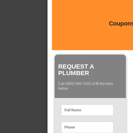
Coupons 
REQUEST A
PLUMBER
Call (650) 560-7633 of fill the form
below: