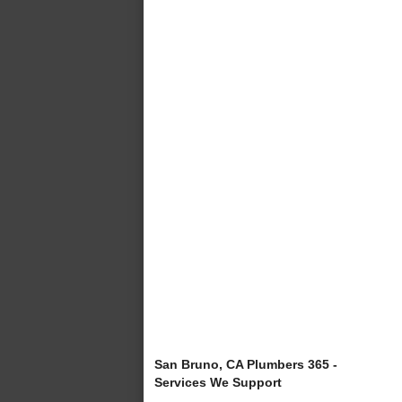
San Bruno, CA Plumbers 365 -
Services We Support