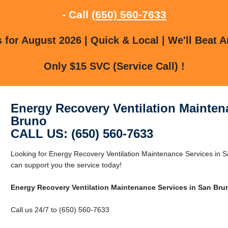
- Call
(650) 560-7633
for August 2026 | Quick & Local | We'll Beat A
Only $15 SVC (Service Call) !
Energy Recovery Ventilation Mainten
Bruno
CALL US: (650) 560-7633
Looking for Energy Recovery Ventilation Maintenance Services in
can support you the service today!
Energy Recovery Ventilation Maintenance Services in San Bru
Call us 24/7 to (650) 560-7633