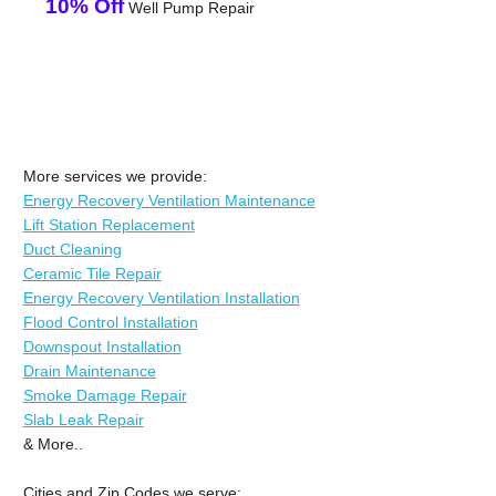
10% Off
Well Pump Repair
More services we provide:
Energy Recovery Ventilation Maintenance
Lift Station Replacement
Duct Cleaning
Ceramic Tile Repair
Energy Recovery Ventilation Installation
Flood Control Installation
Downspout Installation
Drain Maintenance
Smoke Damage Repair
Slab Leak Repair
& More..
Cities and Zip Codes we serve: