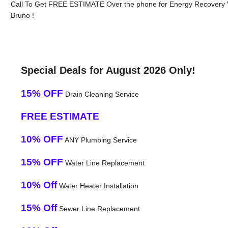
Call To Get FREE ESTIMATE Over the phone for Energy Recovery Ve
Bruno !
Special Deals for August 2026 Only!
15% OFF
Drain Cleaning Service
FREE ESTIMATE
10% OFF
ANY Plumbing Service
15% OFF
Water Line Replacement
10% Off
Water Heater Installation
15% Off
Sewer Line Replacement