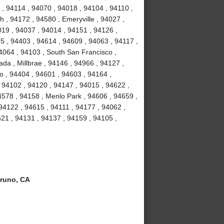
, 94114 , 94070 , 94018 , 94104 , 94110 ,
 , 94172 , 94580 , Emeryville , 94027 ,
19 , 94037 , 94014 , 94151 , 94126 ,
5 , 94403 , 94614 , 94609 , 94063 , 94117 ,
4064 , 94103 , South San Francisco ,
da , Millbrae , 94146 , 94966 , 94127 ,
o , 94404 , 94601 , 94603 , 94164 ,
 94102 , 94120 , 94147 , 94015 , 94622 ,
4578 , 94158 , Menlo Park , 94606 , 94659 ,
 94122 , 94615 , 94111 , 94177 , 94062 ,
21 , 94131 , 94137 , 94159 , 94105 ,
runo, CA