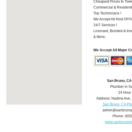
Cheapest Prices In Town
Commercial & Residenti
Top Technicians !
We Accept All Kind Of P
24/7 Services !
Licensed, Bonded & Ins
& More..
We Accept All Major C
San Bruno, CA
Plumber in S
24 Hour
Address:
Nadina Ave
,
San Bruno, CA Pl
admin@sanbruno
Phone:
(65
www.sanbrunop