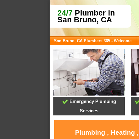
24/7
Plumber in
San Bruno, CA
San Bruno, CA Plumbers 365 - Welcome
Emergency Plumbing
Services
Plumbing , Heating 