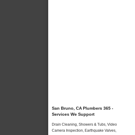
San Bruno, CA Plumbers 365 -
Services We Support
Drain Cleaning, Showers & Tubs, Video
Camera Inspection, Earthquake Valves,