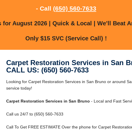
- Call
(650) 560-7633
for August 2026 | Quick & Local | We'll Beat A
Only $15 SVC (Service Call) !
Carpet Restoration Services in San 
CALL US: (650) 560-7633
Looking for Carpet Restoration Services in San Bruno or around S
service today!
Carpet Restoration Services in San Bruno
- Local and Fast Servi
Call us 24/7 to (650) 560-7633
Call To Get FREE ESTIMATE Over the phone for Carpet Restoration