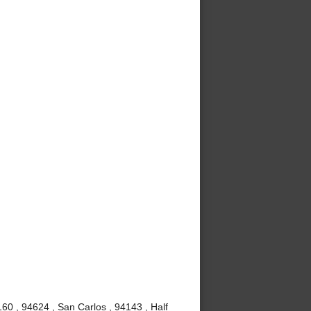
60 , 94624 , San Carlos , 94143 , Half