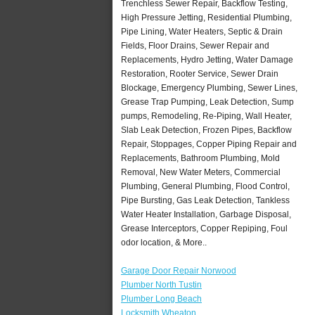
Trenchless Sewer Repair, Backflow Testing,
High Pressure Jetting, Residential Plumbing,
Pipe Lining, Water Heaters, Septic & Drain
Fields, Floor Drains, Sewer Repair and
Replacements, Hydro Jetting, Water Damage
Restoration, Rooter Service, Sewer Drain
Blockage, Emergency Plumbing, Sewer Lines,
Grease Trap Pumping, Leak Detection, Sump
pumps, Remodeling, Re-Piping, Wall Heater,
Slab Leak Detection, Frozen Pipes, Backflow
Repair, Stoppages, Copper Piping Repair and
Replacements, Bathroom Plumbing, Mold
Removal, New Water Meters, Commercial
Plumbing, General Plumbing, Flood Control,
Pipe Bursting, Gas Leak Detection, Tankless
Water Heater Installation, Garbage Disposal,
Grease Interceptors, Copper Repiping, Foul
odor location, & More..
Garage Door Repair Norwood
Plumber North Tustin
Plumber Long Beach
Locksmith Wheaton