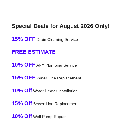
Special Deals for August 2026 Only!
15% OFF
Drain Cleaning Service
FREE ESTIMATE
10% OFF
ANY Plumbing Service
15% OFF
Water Line Replacement
10% Off
Water Heater Installation
15% Off
Sewer Line Replacement
10% Off
Well Pump Repair