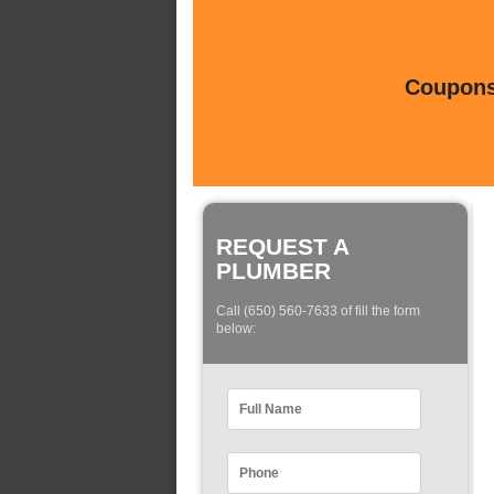
Coupons 
REQUEST A
PLUMBER
Call (650) 560-7633 of fill the form
below: