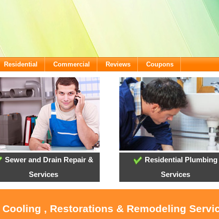
Residential
Commercial
Reviews
Coupons
Sewer and Drain Repair &
Residential Plumbing
Services
Services
, Cooling , Restorations & Remodeling Servi