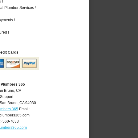
 !
al Plumber Services !
ayments !
ured !
redit Cards
 Plumbers 365
an Bruno, CA
 Support
San Bruno
,
CA
94030
umbers 365
Email:
plumbers365.com
0) 560-7633
lumbers365.com