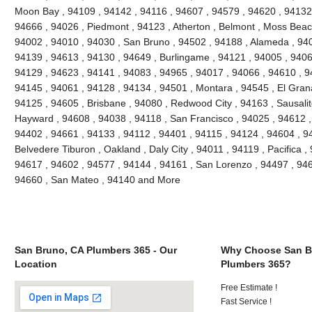
Moon Bay , 94109 , 94142 , 94116 , 94607 , 94579 , 94620 , 94132 
94666 , 94026 , Piedmont , 94123 , Atherton , Belmont , Moss Beach
94002 , 94010 , 94030 , San Bruno , 94502 , 94188 , Alameda , 940
94139 , 94613 , 94130 , 94649 , Burlingame , 94121 , 94005 , 9406
94129 , 94623 , 94141 , 94083 , 94965 , 94017 , 94066 , 94610 , 9
94145 , 94061 , 94128 , 94134 , 94501 , Montara , 94545 , El Grana
94125 , 94605 , Brisbane , 94080 , Redwood City , 94163 , Sausalit
Hayward , 94608 , 94038 , 94118 , San Francisco , 94025 , 94612 ,
94402 , 94661 , 94133 , 94112 , 94401 , 94115 , 94124 , 94604 , 9
Belvedere Tiburon , Oakland , Daly City , 94011 , 94119 , Pacifica ,
94617 , 94602 , 94577 , 94144 , 94161 , San Lorenzo , 94497 , 946
94660 , San Mateo , 94140 and More
San Bruno, CA Plumbers 365 - Our
Why Choose San B
Location
Plumbers 365?
Free Estimate !
Fast Service !