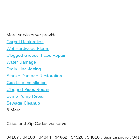
More services we provide:
Carpet Restoration
Wet Hardwood Floors
Clogged Grease Traps Repair
Water Damage
Drain Line Jetting
Smoke Damage Restoration
Gas Line Installation
Clogged Pipes Repair
Sump Pump Repair
Sewage Cleanup
& More..
Cities and Zip Codes we serve:
94107 , 94108 , 94044 , 94662 , 94920 , 94016 , San Leandro , 941