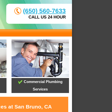
(650) 560-7633
CALL US 24 HOUR
Commercial Plumbing
Services
ces at San Bruno, CA