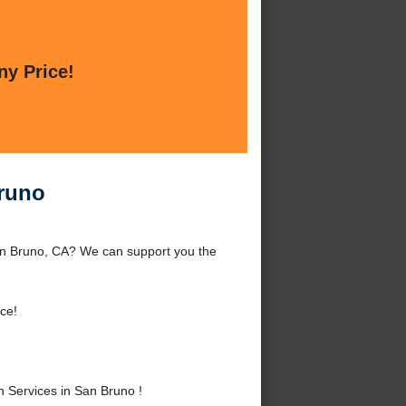
ny Price!
Bruno
an Bruno, CA? We can support you the
ce!
 Services in San Bruno !