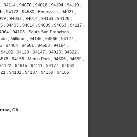
, 94114 , 94070 , 94018 , 94104 , 94110 ,
 , 94172 , 94580 , Emeryville , 94027 ,
19 , 94037 , 94014 , 94151 , 94126 ,
5 , 94403 , 94614 , 94609 , 94063 , 94117 ,
4064 , 94103 , South San Francisco ,
da , Millbrae , 94146 , 94966 , 94127 ,
o , 94404 , 94601 , 94603 , 94164 ,
 94102 , 94120 , 94147 , 94015 , 94622 ,
4578 , 94158 , Menlo Park , 94606 , 94659 ,
 94122 , 94615 , 94111 , 94177 , 94062 ,
21 , 94131 , 94137 , 94159 , 94105 ,
runo, CA