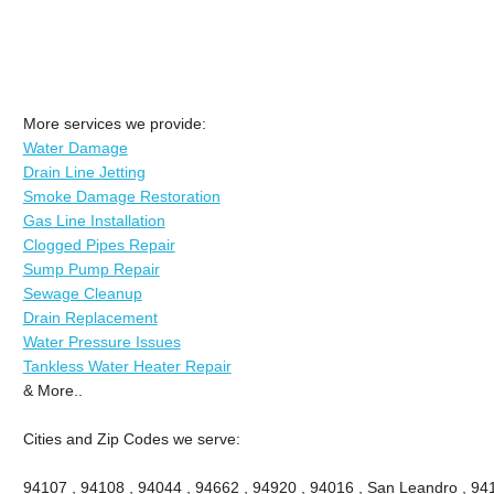
More services we provide:
Water Damage
Drain Line Jetting
Smoke Damage Restoration
Gas Line Installation
Clogged Pipes Repair
Sump Pump Repair
Sewage Cleanup
Drain Replacement
Water Pressure Issues
Tankless Water Heater Repair
& More..
Cities and Zip Codes we serve:
94107 , 94108 , 94044 , 94662 , 94920 , 94016 , San Leandro , 941