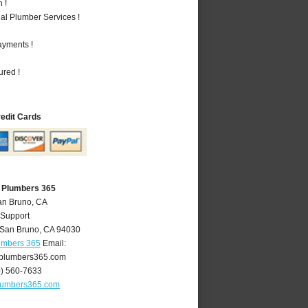
 !
al Plumber Services !
ayments !
ured !
redit Cards
 Plumbers 365
an Bruno, CA
 Support
San Bruno
,
CA
94030
umbers 365
Email:
plumbers365.com
0) 560-7633
lumbers365.com