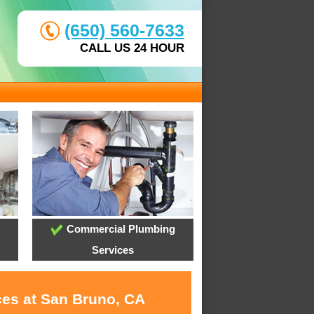
(650) 560-7633
CALL US 24 HOUR
Commercial Plumbing
Services
ces at San Bruno, CA