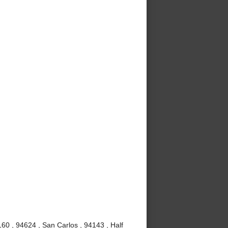
60 , 94624 , San Carlos , 94143 , Half