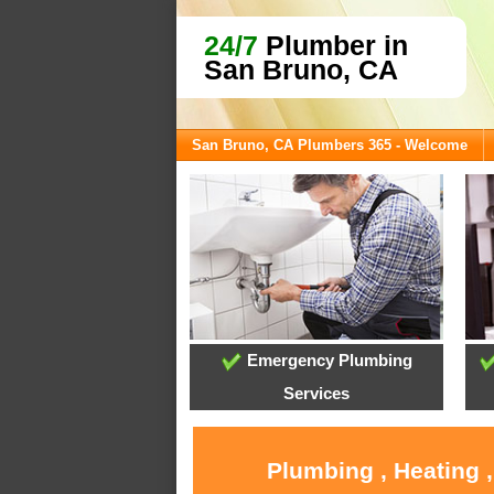
24/7
Plumber in
San Bruno, CA
San Bruno, CA Plumbers 365 - Welcome
Emergency Plumbing
Services
Plumbing , Heating 