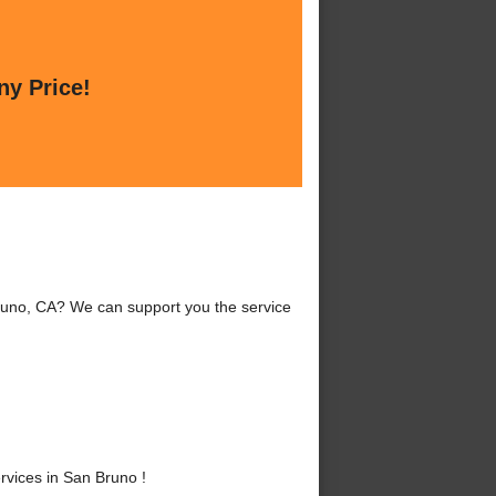
ny Price!
uno, CA? We can support you the service
vices in San Bruno !