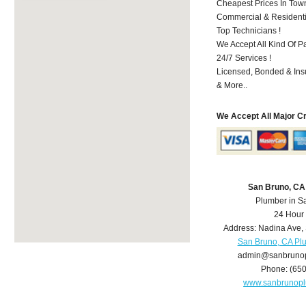
Cheapest Prices In Town
Commercial & Residenti
Top Technicians !
We Accept All Kind Of P
24/7 Services !
Licensed, Bonded & Ins
& More..
We Accept All Major C
San Bruno, CA
Plumber in S
24 Hour
Address:
Nadina Ave
,
San Bruno, CA Pl
admin@sanbruno
Phone:
(65
www.sanbrunop