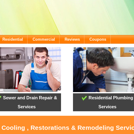
Residential
Commercial
Reviews
Coupons
Sewer and Drain Repair &
Residential Plumbing
Services
Services
, Cooling , Restorations & Remodeling Servi