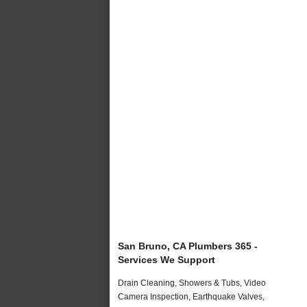
San Bruno, CA Plumbers 365 -
Services We Support
Drain Cleaning, Showers & Tubs, Video
Camera Inspection, Earthquake Valves,