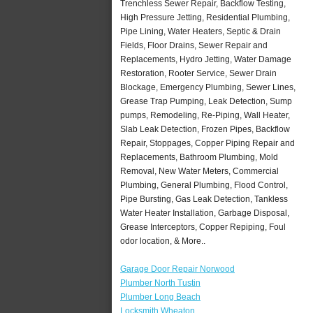
Trenchless Sewer Repair, Backflow Testing,
High Pressure Jetting, Residential Plumbing,
Pipe Lining, Water Heaters, Septic & Drain
Fields, Floor Drains, Sewer Repair and
Replacements, Hydro Jetting, Water Damage
Restoration, Rooter Service, Sewer Drain
Blockage, Emergency Plumbing, Sewer Lines,
Grease Trap Pumping, Leak Detection, Sump
pumps, Remodeling, Re-Piping, Wall Heater,
Slab Leak Detection, Frozen Pipes, Backflow
Repair, Stoppages, Copper Piping Repair and
Replacements, Bathroom Plumbing, Mold
Removal, New Water Meters, Commercial
Plumbing, General Plumbing, Flood Control,
Pipe Bursting, Gas Leak Detection, Tankless
Water Heater Installation, Garbage Disposal,
Grease Interceptors, Copper Repiping, Foul
odor location, & More..
Garage Door Repair Norwood
Plumber North Tustin
Plumber Long Beach
Locksmith Wheaton