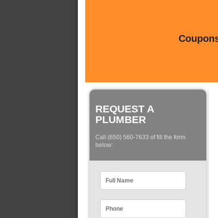
Coupons 
REQUEST A
PLUMBER
Call (650) 560-7633 of fill the form
below: