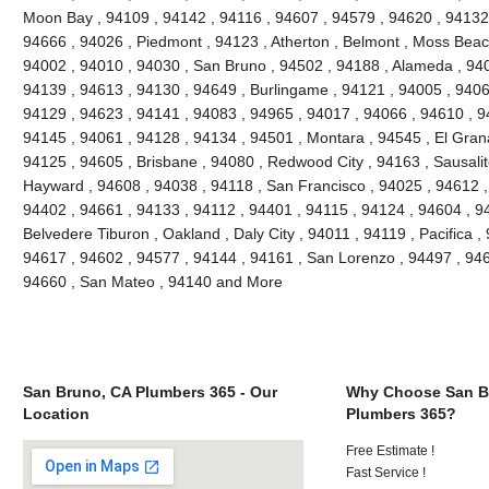
Moon Bay , 94109 , 94142 , 94116 , 94607 , 94579 , 94620 , 94132 
94666 , 94026 , Piedmont , 94123 , Atherton , Belmont , Moss Beach
94002 , 94010 , 94030 , San Bruno , 94502 , 94188 , Alameda , 940
94139 , 94613 , 94130 , 94649 , Burlingame , 94121 , 94005 , 9406
94129 , 94623 , 94141 , 94083 , 94965 , 94017 , 94066 , 94610 , 9
94145 , 94061 , 94128 , 94134 , 94501 , Montara , 94545 , El Grana
94125 , 94605 , Brisbane , 94080 , Redwood City , 94163 , Sausalit
Hayward , 94608 , 94038 , 94118 , San Francisco , 94025 , 94612 ,
94402 , 94661 , 94133 , 94112 , 94401 , 94115 , 94124 , 94604 , 9
Belvedere Tiburon , Oakland , Daly City , 94011 , 94119 , Pacifica ,
94617 , 94602 , 94577 , 94144 , 94161 , San Lorenzo , 94497 , 946
94660 , San Mateo , 94140 and More
San Bruno, CA Plumbers 365 - Our
Why Choose San B
Location
Plumbers 365?
Free Estimate !
Fast Service !