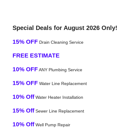
Special Deals for August 2026 Only!
15% OFF
Drain Cleaning Service
FREE ESTIMATE
10% OFF
ANY Plumbing Service
15% OFF
Water Line Replacement
10% Off
Water Heater Installation
15% Off
Sewer Line Replacement
10% Off
Well Pump Repair