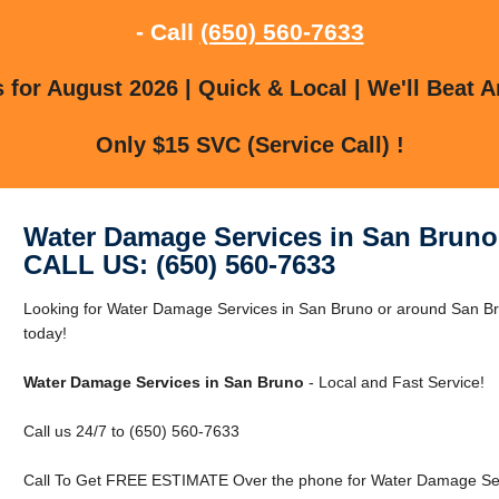
- Call
(650) 560-7633
for August 2026 | Quick & Local | We'll Beat A
Only $15 SVC (Service Call) !
Water Damage Services in San Bruno
CALL US: (650) 560-7633
Looking for Water Damage Services in San Bruno or around San Br
today!
Water Damage Services in San Bruno
- Local and Fast Service!
Call us 24/7 to (650) 560-7633
Call To Get FREE ESTIMATE Over the phone for Water Damage Ser