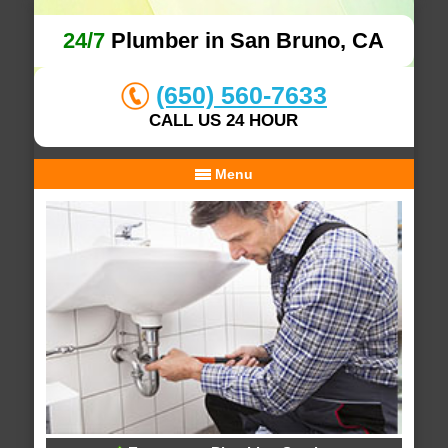
24/7
Plumber in San Bruno, CA
(650) 560-7633
CALL US 24 HOUR
Menu