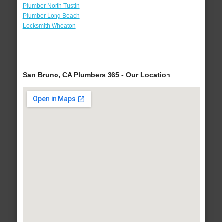
Plumber North Tustin
Plumber Long Beach
Locksmith Wheaton
San Bruno, CA Plumbers 365 - Our Location