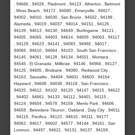
, 94666 , 94026 , Piedmont , 94123 , Atherton , Belmont
, Moss Beach , 94172 , 94580 , Emeryville , 94027 ,
94002 , 94010 , 94030 , San Bruno , 94502 , 94188 ,
Alameda , 94019 , 94037 , 94014 , 94151 , 94126 ,
94139 , 94613 , 94130 , 94649 , Burlingame , 94121 ,
94005 , 94065 , 94403 , 94614 , 94609 , 94063 , 94117
, 94129 , 94623 , 94141 , 94083 , 94965 , 94017 ,
94066 , 94610 , 94064 , 94103 , South San Francisco ,
94145 , 94061 , 94128 , 94134 , 94501 , Montara ,
94545 , El Granada , Millbrae , 94146 , 94966 , 94127 ,
94125 , 94605 , Brisbane , 94080 , Redwood City ,
94163 , Sausalito , 94404 , 94601 , 94603 , 94164 ,
Hayward , 94608 , 94038 , 94118 , San Francisco ,
94025 , 94612 , 94102 , 94120 , 94147 , 94015 , 94622
, 94402 , 94661 , 94133 , 94112 , 94401 , 94115 ,
94124 , 94604 , 94578 , 94158 , Menlo Park , 94606 ,
94659 , Belvedere Tiburon , Oakland , Daly City , 94011
, 94119 , Pacifica , 94122 , 94615 , 94111 , 94177 ,
94062 , 94617 , 94602 , 94577 , 94144 , 94161 , San
Lorenzo , 94497 , 94621 , 94131 , 94137 , 94159 ,