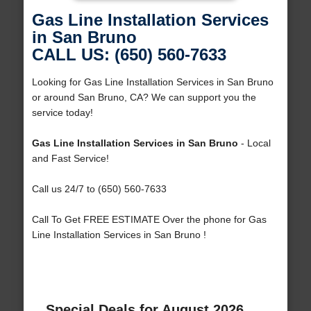
Gas Line Installation Services
in San Bruno
CALL US: (650) 560-7633
Looking for Gas Line Installation Services in San Bruno
or around San Bruno, CA? We can support you the
service today!
Gas Line Installation Services in San Bruno
- Local
and Fast Service!
Call us 24/7 to (650) 560-7633
Call To Get FREE ESTIMATE Over the phone for Gas
Line Installation Services in San Bruno !
Special Deals for August 2026