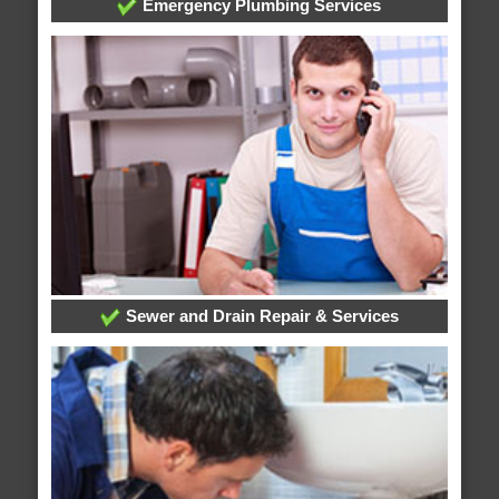
Emergency Plumbing Services
Sewer and Drain Repair & Services