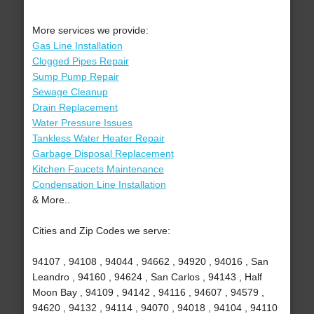
More services we provide:
Gas Line Installation
Clogged Pipes Repair
Sump Pump Repair
Sewage Cleanup
Drain Replacement
Water Pressure Issues
Tankless Water Heater Repair
Garbage Disposal Replacement
Kitchen Faucets Maintenance
Condensation Line Installation
& More..
Cities and Zip Codes we serve:
94107 , 94108 , 94044 , 94662 , 94920 , 94016 , San
Leandro , 94160 , 94624 , San Carlos , 94143 , Half
Moon Bay , 94109 , 94142 , 94116 , 94607 , 94579 ,
94620 , 94132 , 94114 , 94070 , 94018 , 94104 , 94110