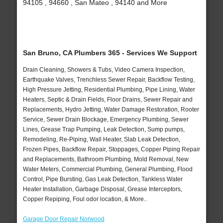
94105 , 94660 , San Mateo , 94140 and More
San Bruno, CA Plumbers 365 - Services We Support
Drain Cleaning, Showers & Tubs, Video Camera Inspection,
Earthquake Valves, Trenchless Sewer Repair, Backflow Testing,
High Pressure Jetting, Residential Plumbing, Pipe Lining, Water
Heaters, Septic & Drain Fields, Floor Drains, Sewer Repair and
Replacements, Hydro Jetting, Water Damage Restoration, Rooter
Service, Sewer Drain Blockage, Emergency Plumbing, Sewer
Lines, Grease Trap Pumping, Leak Detection, Sump pumps,
Remodeling, Re-Piping, Wall Heater, Slab Leak Detection,
Frozen Pipes, Backflow Repair, Stoppages, Copper Piping Repair
and Replacements, Bathroom Plumbing, Mold Removal, New
Water Meters, Commercial Plumbing, General Plumbing, Flood
Control, Pipe Bursting, Gas Leak Detection, Tankless Water
Heater Installation, Garbage Disposal, Grease Interceptors,
Copper Repiping, Foul odor location, & More..
Garage Door Repair Norwood