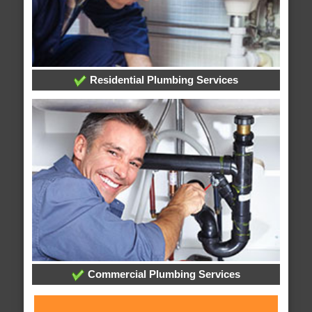
Residential Plumbing Services
Commercial Plumbing Services