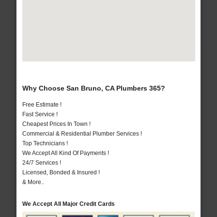
Why Choose San Bruno, CA Plumbers 365?
Free Estimate !
Fast Service !
Cheapest Prices In Town !
Commercial & Residential Plumber Services !
Top Technicians !
We Accept All Kind Of Payments !
24/7 Services !
Licensed, Bonded & Insured !
& More..
We Accept All Major Credit Cards