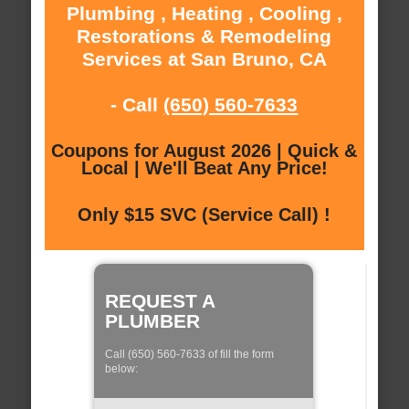
Plumbing , Heating , Cooling ,
Restorations & Remodeling
Services at San Bruno, CA
- Call
(650) 560-7633
Coupons for August 2026 | Quick &
Local | We'll Beat Any Price!
Only $15 SVC (Service Call) !
REQUEST A
PLUMBER
Call (650) 560-7633 of fill the form
below: