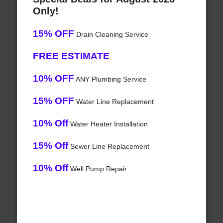
Only!
15% OFF
Drain Cleaning Service
FREE ESTIMATE
10% OFF
ANY Plumbing Service
15% OFF
Water Line Replacement
10% Off
Water Heater Installation
15% Off
Sewer Line Replacement
10% Off
Well Pump Repair