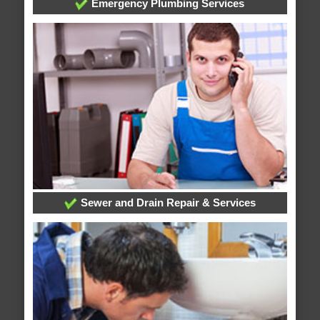
Emergency Plumbing Services
Sewer and Drain Repair & Services