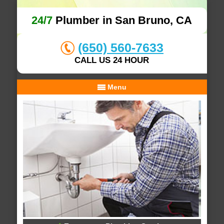
24/7
Plumber in San Bruno, CA
(650) 560-7633
CALL US 24 HOUR
Menu