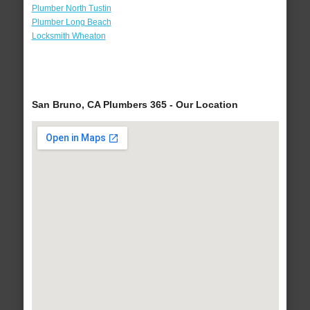
Plumber North Tustin
Plumber Long Beach
Locksmith Wheaton
San Bruno, CA Plumbers 365 - Our Location