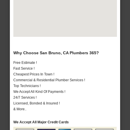
Why Choose San Bruno, CA Plumbers 365?
Free Estimate !
Fast Service !
Cheapest Prices In Town !
Commercial & Residential Plumber Services !
Top Technicians !
We Accept All Kind Of Payments !
24/7 Services !
Licensed, Bonded & Insured !
& More..
We Accept All Major Credit Cards