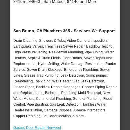
94105 , 94660 , San Mateo , 94140 and More
San Bruno, CA Plumbers 365 - Services We Support
Drain Cleaning, Showers & Tubs, Video Camera Inspection,
Earthquake Valves, Trenchless Sewer Repair, Backflow Testing,
High Pressure Jetting, Residential Plumbing, Pipe Lining, Water
Heaters, Septic & Drain Fields, Floor Drains, Sewer Repair and
Replacements, Hydro Jetting, Water Damage Restoration, Rooter
Service, Sewer Drain Blockage, Emergency Plumbing, Sewer
Lines, Grease Trap Pumping, Leak Detection, Sump pumps,
Remodeling, Re-Piping, Wall Heater, Slab Leak Detection,
Frozen Pipes, Backflow Repair, Stoppages, Copper Piping Repair
and Replacements, Bathroom Plumbing, Mold Removal, New
Water Meters, Commercial Plumbing, General Plumbing, Flood
Control, Pipe Bursting, Gas Leak Detection, Tankless Water
Heater Installation, Garbage Disposal, Grease Interceptors,
Copper Repiping, Foul odor location, & More..
Garage Door Repair Norwood