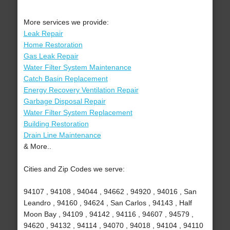
More services we provide:
Leak Repair
Home Restoration
Gas Leak Repair
Water Filter System Maintenance
Catch Basin Replacement
Energy Recovery Ventilation Repair
Garbage Disposal Repair
Water Filter System Replacement
Building Restoration
Drain Line Maintenance
& More..
Cities and Zip Codes we serve:
94107 , 94108 , 94044 , 94662 , 94920 , 94016 , San
Leandro , 94160 , 94624 , San Carlos , 94143 , Half
Moon Bay , 94109 , 94142 , 94116 , 94607 , 94579 ,
94620 , 94132 , 94114 , 94070 , 94018 , 94104 , 94110