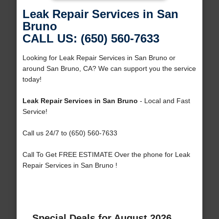
Leak Repair Services in San
Bruno
CALL US: (650) 560-7633
Looking for Leak Repair Services in San Bruno or
around San Bruno, CA? We can support you the service
today!
Leak Repair Services in San Bruno
- Local and Fast
Service!
Call us 24/7 to (650) 560-7633
Call To Get FREE ESTIMATE Over the phone for Leak
Repair Services in San Bruno !
Special Deals for August 2026