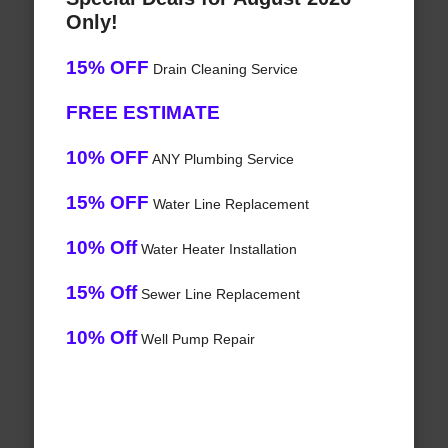
Only!
15% OFF
Drain Cleaning Service
FREE ESTIMATE
10% OFF
ANY Plumbing Service
15% OFF
Water Line Replacement
10% Off
Water Heater Installation
15% Off
Sewer Line Replacement
10% Off
Well Pump Repair