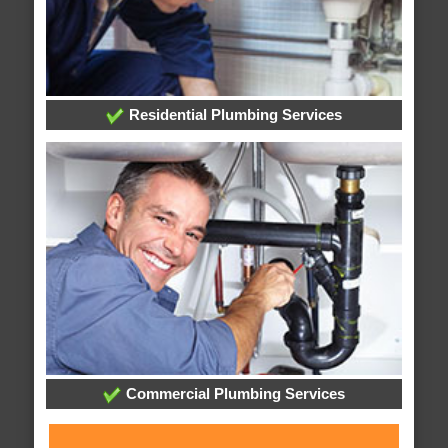
Residential Plumbing Services
Commercial Plumbing Services