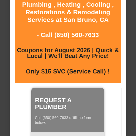
Plumbing , Heating , Cooling ,
Restorations & Remodeling
Services at San Bruno, CA
- Call
(650) 560-7633
Coupons for August 2026 | Quick &
Local | We'll Beat Any Price!
Only $15 SVC (Service Call) !
REQUEST A
PLUMBER
Call (650) 560-7633 of fill the form
below: