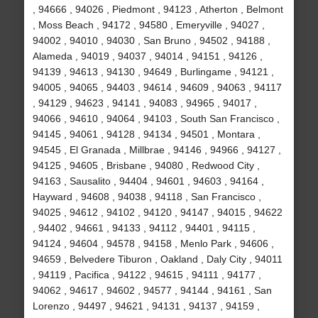
, 94666 , 94026 , Piedmont , 94123 , Atherton , Belmont
, Moss Beach , 94172 , 94580 , Emeryville , 94027 ,
94002 , 94010 , 94030 , San Bruno , 94502 , 94188 ,
Alameda , 94019 , 94037 , 94014 , 94151 , 94126 ,
94139 , 94613 , 94130 , 94649 , Burlingame , 94121 ,
94005 , 94065 , 94403 , 94614 , 94609 , 94063 , 94117
, 94129 , 94623 , 94141 , 94083 , 94965 , 94017 ,
94066 , 94610 , 94064 , 94103 , South San Francisco ,
94145 , 94061 , 94128 , 94134 , 94501 , Montara ,
94545 , El Granada , Millbrae , 94146 , 94966 , 94127 ,
94125 , 94605 , Brisbane , 94080 , Redwood City ,
94163 , Sausalito , 94404 , 94601 , 94603 , 94164 ,
Hayward , 94608 , 94038 , 94118 , San Francisco ,
94025 , 94612 , 94102 , 94120 , 94147 , 94015 , 94622
, 94402 , 94661 , 94133 , 94112 , 94401 , 94115 ,
94124 , 94604 , 94578 , 94158 , Menlo Park , 94606 ,
94659 , Belvedere Tiburon , Oakland , Daly City , 94011
, 94119 , Pacifica , 94122 , 94615 , 94111 , 94177 ,
94062 , 94617 , 94602 , 94577 , 94144 , 94161 , San
Lorenzo , 94497 , 94621 , 94131 , 94137 , 94159 ,