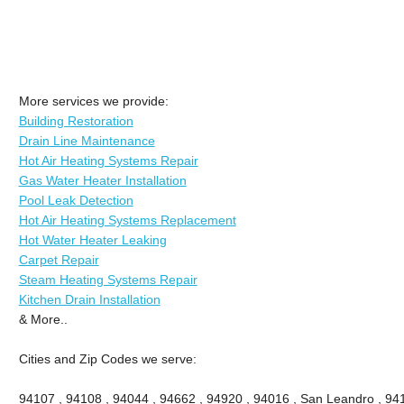
More services we provide:
Building Restoration
Drain Line Maintenance
Hot Air Heating Systems Repair
Gas Water Heater Installation
Pool Leak Detection
Hot Air Heating Systems Replacement
Hot Water Heater Leaking
Carpet Repair
Steam Heating Systems Repair
Kitchen Drain Installation
& More..
Cities and Zip Codes we serve:
94107 , 94108 , 94044 , 94662 , 94920 , 94016 , San Leandro , 941