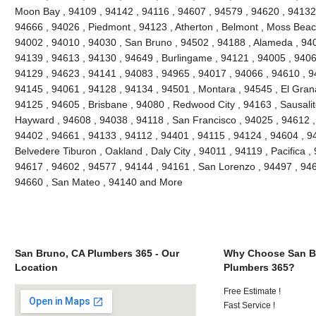
Moon Bay , 94109 , 94142 , 94116 , 94607 , 94579 , 94620 , 94132 
94666 , 94026 , Piedmont , 94123 , Atherton , Belmont , Moss Beach
94002 , 94010 , 94030 , San Bruno , 94502 , 94188 , Alameda , 940
94139 , 94613 , 94130 , 94649 , Burlingame , 94121 , 94005 , 9406
94129 , 94623 , 94141 , 94083 , 94965 , 94017 , 94066 , 94610 , 9
94145 , 94061 , 94128 , 94134 , 94501 , Montara , 94545 , El Grana
94125 , 94605 , Brisbane , 94080 , Redwood City , 94163 , Sausalit
Hayward , 94608 , 94038 , 94118 , San Francisco , 94025 , 94612 ,
94402 , 94661 , 94133 , 94112 , 94401 , 94115 , 94124 , 94604 , 9
Belvedere Tiburon , Oakland , Daly City , 94011 , 94119 , Pacifica ,
94617 , 94602 , 94577 , 94144 , 94161 , San Lorenzo , 94497 , 946
94660 , San Mateo , 94140 and More
San Bruno, CA Plumbers 365 - Our
Why Choose San B
Location
Plumbers 365?
Free Estimate !
Fast Service !