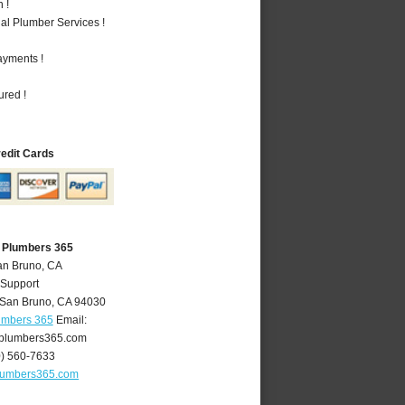
 !
al Plumber Services !
ayments !
ured !
redit Cards
 Plumbers 365
an Bruno, CA
 Support
San Bruno
,
CA
94030
umbers 365
Email:
plumbers365.com
0) 560-7633
lumbers365.com