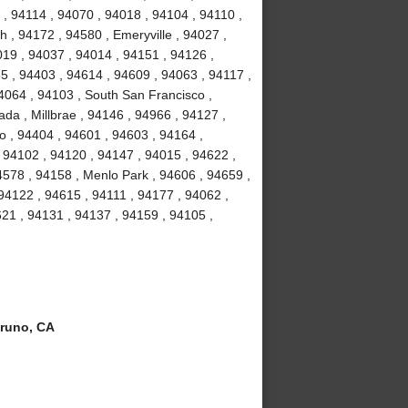
, 94114 , 94070 , 94018 , 94104 , 94110 ,
 , 94172 , 94580 , Emeryville , 94027 ,
19 , 94037 , 94014 , 94151 , 94126 ,
5 , 94403 , 94614 , 94609 , 94063 , 94117 ,
4064 , 94103 , South San Francisco ,
da , Millbrae , 94146 , 94966 , 94127 ,
o , 94404 , 94601 , 94603 , 94164 ,
 94102 , 94120 , 94147 , 94015 , 94622 ,
4578 , 94158 , Menlo Park , 94606 , 94659 ,
 94122 , 94615 , 94111 , 94177 , 94062 ,
21 , 94131 , 94137 , 94159 , 94105 ,
runo, CA