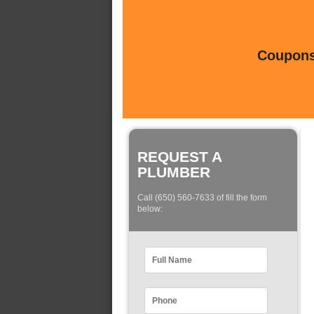
Coupons 
REQUEST A
PLUMBER
Call (650) 560-7633 of fill the form
below: