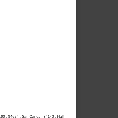
60 , 94624 , San Carlos , 94143 , Half