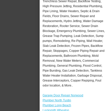
Trenchless Sewer Repair, Backflow Testing,
High Pressure Jetting, Residential Plumbing,
Pipe Lining, Water Heaters, Septic & Drain
Fields, Floor Drains, Sewer Repair and
Replacements, Hydro Jetting, Water Damage
Restoration, Rooter Service, Sewer Drain
Blockage, Emergency Plumbing, Sewer Lines,
Grease Trap Pumping, Leak Detection, Sump
pumps, Remodeling, Re-Piping, Wall Heater,
Slab Leak Detection, Frozen Pipes, Backflow
Repair, Stoppages, Copper Piping Repair and
Replacements, Bathroom Plumbing, Mold
Removal, New Water Meters, Commercial
Plumbing, General Plumbing, Flood Control,
Pipe Bursting, Gas Leak Detection, Tankless
Water Heater Installation, Garbage Disposal,
Grease Interceptors, Copper Repiping, Foul
odor location, & More..
Garage Door Repair Norwood
Plumber North Tustin
Plumber Long Beach
Locksmith Wheaton