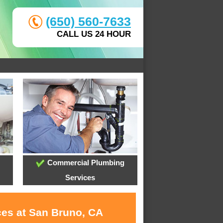
(650) 560-7633
CALL US 24 HOUR
Commercial Plumbing
Services
ces at San Bruno, CA