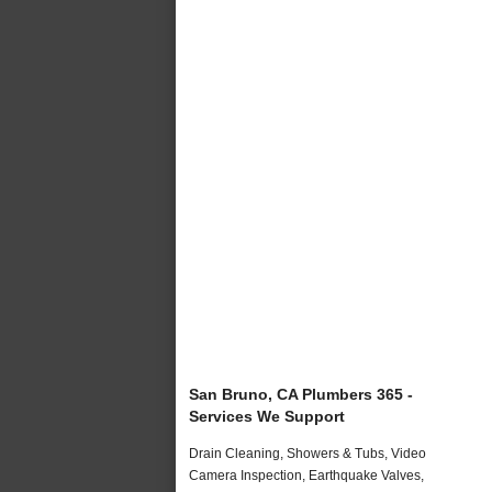
San Bruno, CA Plumbers 365 -
Services We Support
Drain Cleaning, Showers & Tubs, Video
Camera Inspection, Earthquake Valves,