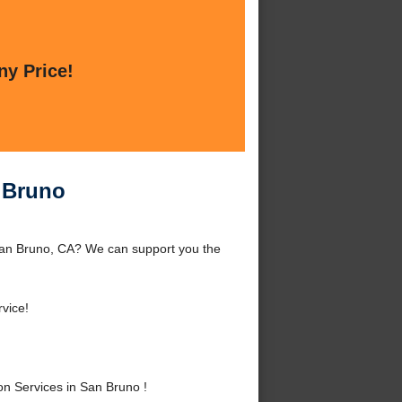
ny Price!
n Bruno
 San Bruno, CA? We can support you the
vice!
n Services in San Bruno !