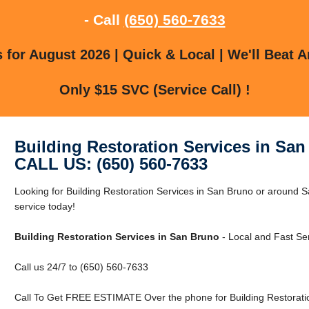
- Call
(650) 560-7633
for August 2026 | Quick & Local | We'll Beat A
Only $15 SVC (Service Call) !
Building Restoration Services in Sa
CALL US: (650) 560-7633
Looking for Building Restoration Services in San Bruno or around
service today!
Building Restoration Services in San Bruno
- Local and Fast Ser
Call us 24/7 to (650) 560-7633
Call To Get FREE ESTIMATE Over the phone for Building Restoratio