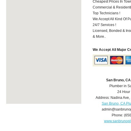
Cheapest Prices In Town
Commercial & Residenti
Top Technicians !
We Accept All Kind Of P
24/7 Services !
Licensed, Bonded & Ins
& More..
We Accept All Major C
San Bruno, CA
Plumber in S
24 Hour
Address:
Nadina Ave
,
San Bruno, CA Pl
admin@sanbruno
Phone:
(65
www.sanbrunop