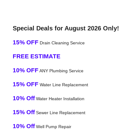
Special Deals for August 2026 Only!
15% OFF
Drain Cleaning Service
FREE ESTIMATE
10% OFF
ANY Plumbing Service
15% OFF
Water Line Replacement
10% Off
Water Heater Installation
15% Off
Sewer Line Replacement
10% Off
Well Pump Repair