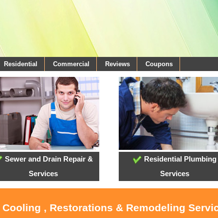
Residential
Commercial
Reviews
Coupons
Sewer and Drain Repair &
Residential Plumbing
Services
Services
, Cooling , Restorations & Remodeling Servi