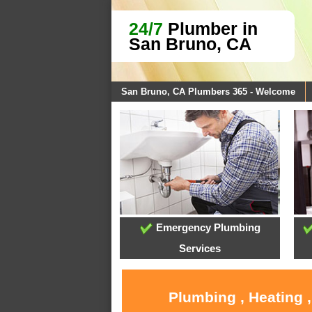
24/7
Plumber in
San Bruno, CA
San Bruno, CA Plumbers 365 - Welcome
Emergency Plumbing
Services
Plumbing , Heating 