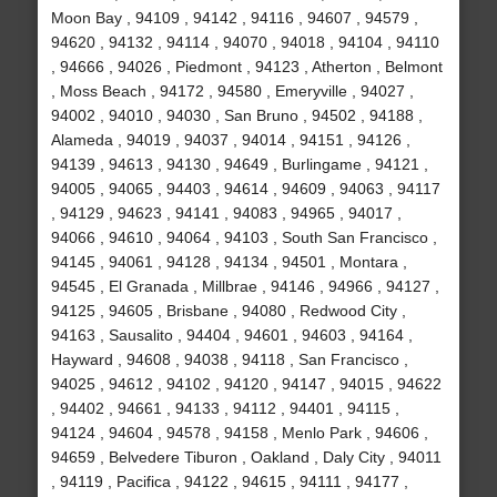
Moon Bay , 94109 , 94142 , 94116 , 94607 , 94579 ,
94620 , 94132 , 94114 , 94070 , 94018 , 94104 , 94110
, 94666 , 94026 , Piedmont , 94123 , Atherton , Belmont
, Moss Beach , 94172 , 94580 , Emeryville , 94027 ,
94002 , 94010 , 94030 , San Bruno , 94502 , 94188 ,
Alameda , 94019 , 94037 , 94014 , 94151 , 94126 ,
94139 , 94613 , 94130 , 94649 , Burlingame , 94121 ,
94005 , 94065 , 94403 , 94614 , 94609 , 94063 , 94117
, 94129 , 94623 , 94141 , 94083 , 94965 , 94017 ,
94066 , 94610 , 94064 , 94103 , South San Francisco ,
94145 , 94061 , 94128 , 94134 , 94501 , Montara ,
94545 , El Granada , Millbrae , 94146 , 94966 , 94127 ,
94125 , 94605 , Brisbane , 94080 , Redwood City ,
94163 , Sausalito , 94404 , 94601 , 94603 , 94164 ,
Hayward , 94608 , 94038 , 94118 , San Francisco ,
94025 , 94612 , 94102 , 94120 , 94147 , 94015 , 94622
, 94402 , 94661 , 94133 , 94112 , 94401 , 94115 ,
94124 , 94604 , 94578 , 94158 , Menlo Park , 94606 ,
94659 , Belvedere Tiburon , Oakland , Daly City , 94011
, 94119 , Pacifica , 94122 , 94615 , 94111 , 94177 ,