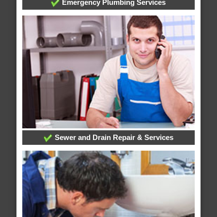
Emergency Plumbing Services
Sewer and Drain Repair & Services