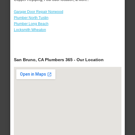
Garage Door Repair Norwood
Plumber North Tustin
Plumber Long Beach
Locksmith Wheaton
San Bruno, CA Plumbers 365 - Our Location