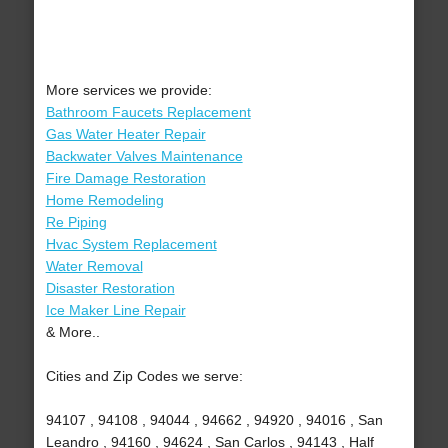
More services we provide:
Bathroom Faucets Replacement
Gas Water Heater Repair
Backwater Valves Maintenance
Fire Damage Restoration
Home Remodeling
Re Piping
Hvac System Replacement
Water Removal
Disaster Restoration
Ice Maker Line Repair
& More..
Cities and Zip Codes we serve:
94107 , 94108 , 94044 , 94662 , 94920 , 94016 , San
Leandro , 94160 , 94624 , San Carlos , 94143 , Half