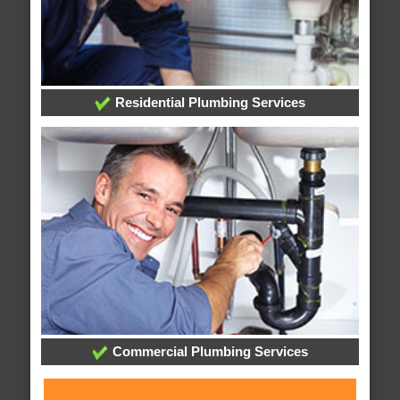
Residential Plumbing Services
Commercial Plumbing Services