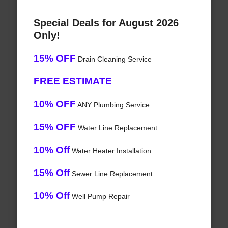
Special Deals for August 2026
Only!
15% OFF
Drain Cleaning Service
FREE ESTIMATE
10% OFF
ANY Plumbing Service
15% OFF
Water Line Replacement
10% Off
Water Heater Installation
15% Off
Sewer Line Replacement
10% Off
Well Pump Repair