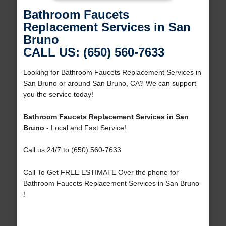
Bathroom Faucets
Replacement Services in San
Bruno
CALL US: (650) 560-7633
Looking for Bathroom Faucets Replacement Services in
San Bruno or around San Bruno, CA? We can support
you the service today!
Bathroom Faucets Replacement Services in San
Bruno
- Local and Fast Service!
Call us 24/7 to (650) 560-7633
Call To Get FREE ESTIMATE Over the phone for
Bathroom Faucets Replacement Services in San Bruno
!