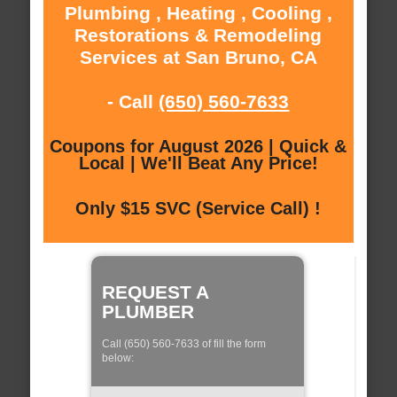
Plumbing , Heating , Cooling ,
Restorations & Remodeling
Services at San Bruno, CA
- Call
(650) 560-7633
Coupons for August 2026 | Quick &
Local | We'll Beat Any Price!
Only $15 SVC (Service Call) !
REQUEST A
PLUMBER
Call (650) 560-7633 of fill the form
below: