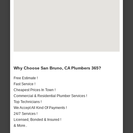
Why Choose San Bruno, CA Plumbers 365?
Free Estimate !
Fast Service !
Cheapest Prices In Town !
Commercial & Residential Plumber Services !
Top Technicians !
We Accept All Kind Of Payments !
24/7 Services !
Licensed, Bonded & Insured !
& More..