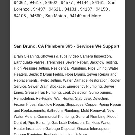
94062 , 94617 , 94602 , 94577 , 94144 , 94161 , San
Lorenzo , 94497 , 94621 , 94131 , 94137 , 94159 ,
94105 , 94660 , San Mateo , 94140 and More
San Bruno, CA Plumbers 365 - Services We Support
Drain Cleaning, Showers & Tubs, Video Camera Inspection,
Earthquake Valves, Trenchless Sewer Repair, Backflow Testing,
High Pressure Jetting, Residential Plumbing, Pipe Lining, Water
Heaters, Septic & Drain Fields, Floor Drains, Sewer Repair and
Replacements, Hydro Jetting, Water Damage Restoration, Rooter
Service, Sewer Drain Blockage, Emergency Plumbing, Sewer
Lines, Grease Trap Pumping, Leak Detection, Sump pumps,
Remodeling, Re-Piping, Wall Heater, Slab Leak Detection,
Frozen Pipes, Backflow Repair, Stoppages, Copper Piping Repair
and Replacements, Bathroom Plumbing, Mold Removal, New
Water Meters, Commercial Plumbing, General Plumbing, Flood
Control, Pipe Bursting, Gas Leak Detection, Tankless Water
Heater Installation, Garbage Disposal, Grease Interceptors,
Copper Repiping, Foul odor location, & More..