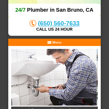
24/7
Plumber in San Bruno, CA
(650) 560-7633
CALL US 24 HOUR
Menu