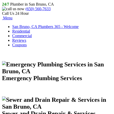
24/7
Plumber in San Bruno, CA
(650) 560-7633
Call Us 24 Hour
Menu
San Bruno, CA Plumbers 365 - Welcome
Residential
Commercial
Reviews
Coupons
Emergency Plumbing Services
Sewer and Drain Repair & Services