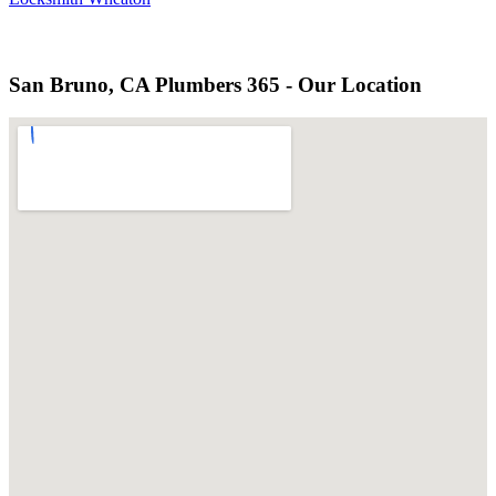
San Bruno, CA Plumbers 365 - Our Location