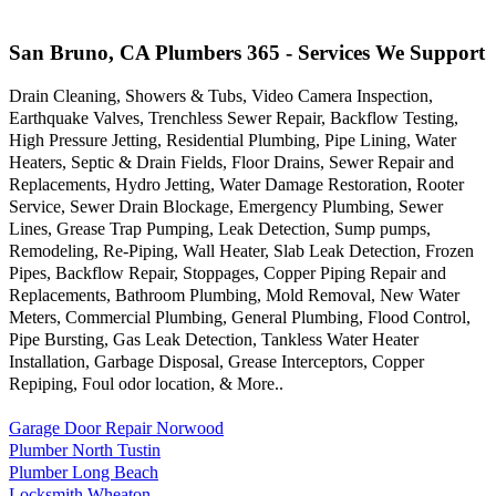
San Bruno, CA Plumbers 365 - Services We Support
Drain Cleaning, Showers & Tubs, Video Camera Inspection,
Earthquake Valves, Trenchless Sewer Repair, Backflow Testing,
High Pressure Jetting, Residential Plumbing, Pipe Lining, Water
Heaters, Septic & Drain Fields, Floor Drains, Sewer Repair and
Replacements, Hydro Jetting, Water Damage Restoration, Rooter
Service, Sewer Drain Blockage, Emergency Plumbing, Sewer
Lines, Grease Trap Pumping, Leak Detection, Sump pumps,
Remodeling, Re-Piping, Wall Heater, Slab Leak Detection, Frozen
Pipes, Backflow Repair, Stoppages, Copper Piping Repair and
Replacements, Bathroom Plumbing, Mold Removal, New Water
Meters, Commercial Plumbing, General Plumbing, Flood Control,
Pipe Bursting, Gas Leak Detection, Tankless Water Heater
Installation, Garbage Disposal, Grease Interceptors, Copper
Repiping, Foul odor location, & More..
Garage Door Repair Norwood
Plumber North Tustin
Plumber Long Beach
Locksmith Wheaton