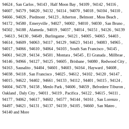
94624 , San Carlos , 94143 , Half Moon Bay , 94109 , 94142 , 94116 ,
94607 , 94579 , 94620 , 94132 , 94114 , 94070 , 94018 , 94104 , 94110 ,
94666 , 94026 , Piedmont , 94123 , Atherton , Belmont , Moss Beach ,
94172 , 94580 , Emeryville , 94027 , 94002 , 94010 , 94030 , San Bruno ,
94502 , 94188 , Alameda , 94019 , 94037 , 94014 , 94151 , 94126 , 94139
, 94613 , 94130 , 94649 , Burlingame , 94121 , 94005 , 94065 , 94403 ,
94614 , 94609 , 94063 , 94117 , 94129 , 94623 , 94141 , 94083 , 94965 ,
94017 , 94066 , 94610 , 94064 , 94103 , South San Francisco , 94145 ,
94061 , 94128 , 94134 , 94501 , Montara , 94545 , El Granada , Millbrae ,
94146 , 94966 , 94127 , 94125 , 94605 , Brisbane , 94080 , Redwood City ,
94163 , Sausalito , 94404 , 94601 , 94603 , 94164 , Hayward , 94608 ,
94038 , 94118 , San Francisco , 94025 , 94612 , 94102 , 94120 , 94147 ,
94015 , 94622 , 94402 , 94661 , 94133 , 94112 , 94401 , 94115 , 94124 ,
94604 , 94578 , 94158 , Menlo Park , 94606 , 94659 , Belvedere Tiburon ,
Oakland , Daly City , 94011 , 94119 , Pacifica , 94122 , 94615 , 94111 ,
94177 , 94062 , 94617 , 94602 , 94577 , 94144 , 94161 , San Lorenzo ,
94497 , 94621 , 94131 , 94137 , 94159 , 94105 , 94660 , San Mateo ,
94140 and More