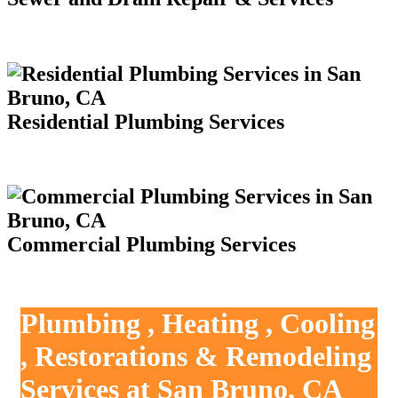
Residential Plumbing Services
Commercial Plumbing Services
Plumbing , Heating , Cooling
, Restorations & Remodeling
Services at San Bruno, CA