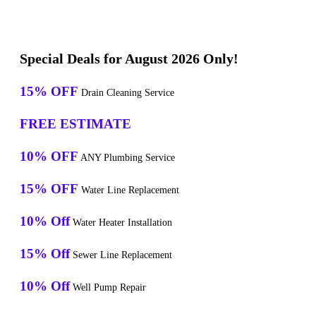
Special Deals for August 2026 Only!
15% OFF
Drain Cleaning Service
FREE ESTIMATE
10% OFF
ANY Plumbing Service
15% OFF
Water Line Replacement
10% Off
Water Heater Installation
15% Off
Sewer Line Replacement
10% Off
Well Pump Repair