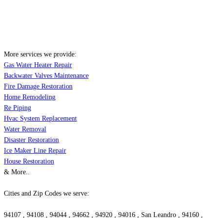
More services we provide:
Gas Water Heater Repair
Backwater Valves Maintenance
Fire Damage Restoration
Home Remodeling
Re Piping
Hvac System Replacement
Water Removal
Disaster Restoration
Ice Maker Line Repair
House Restoration
& More..
Cities and Zip Codes we serve:
94107 , 94108 , 94044 , 94662 , 94920 , 94016 , San Leandro , 94160 ,