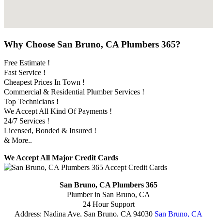
Why Choose San Bruno, CA Plumbers 365?
Free Estimate !
Fast Service !
Cheapest Prices In Town !
Commercial & Residential Plumber Services !
Top Technicians !
We Accept All Kind Of Payments !
24/7 Services !
Licensed, Bonded & Insured !
& More..
We Accept All Major Credit Cards
San Bruno, CA Plumbers 365
Plumber in San Bruno, CA
24 Hour Support
Address:
Nadina Ave
,
San Bruno
,
CA
94030
San Bruno, CA