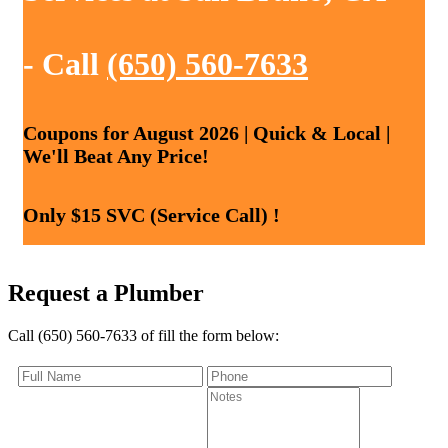
- Call
(650) 560-7633
Coupons for August 2026 | Quick & Local |
We'll Beat Any Price!
Only $15 SVC (Service Call) !
Request a Plumber
Call (650) 560-7633 of fill the form below: