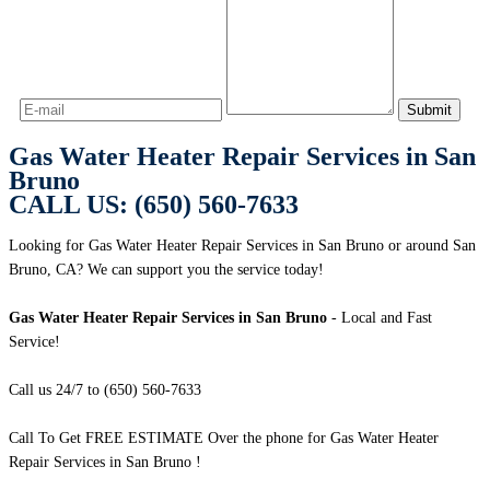
Gas Water Heater Repair Services in San
Bruno
CALL US: (650) 560-7633
Looking for Gas Water Heater Repair Services in San Bruno or around San
Bruno, CA? We can support you the service today!
Gas Water Heater Repair Services in San Bruno
- Local and Fast
Service!
Call us 24/7 to (650) 560-7633
Call To Get FREE ESTIMATE Over the phone for Gas Water Heater
Repair Services in San Bruno !