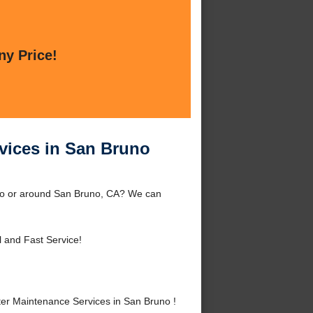
ny Price!
vices in San Bruno
uno or around San Bruno, CA? We can
l and Fast Service!
er Maintenance Services in San Bruno !