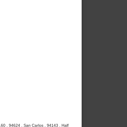
60 , 94624 , San Carlos , 94143 , Half