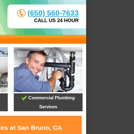
(650) 560-7633
CALL US 24 HOUR
Commercial Plumbing
Services
ces at San Bruno, CA