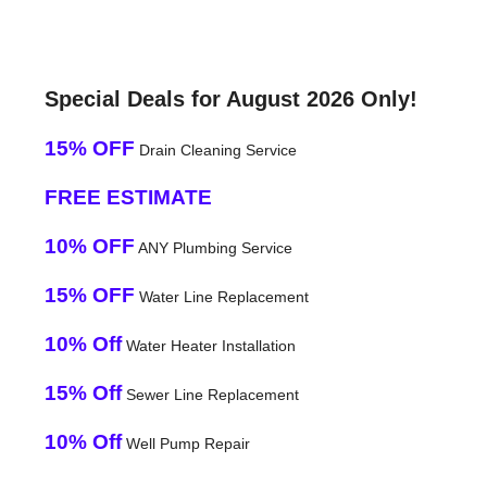
Special Deals for August 2026 Only!
15% OFF
Drain Cleaning Service
FREE ESTIMATE
10% OFF
ANY Plumbing Service
15% OFF
Water Line Replacement
10% Off
Water Heater Installation
15% Off
Sewer Line Replacement
10% Off
Well Pump Repair