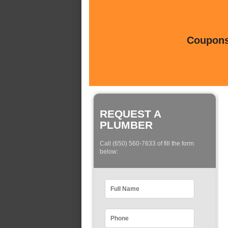
Coupons 
REQUEST A
PLUMBER
Call (650) 560-7633 of fill the form
below: