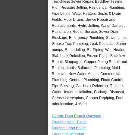
Trenchless Sewer Repair, Backflow Testing,
High Pressure Jetting, Residential Plumbing,
Pipe Lining, Water Heaters, Septic & Drain
Fields, Floor Drains, Sewer Repair and
Replacements, Hydro Jetting, Water Damage
Restoration, Rooter Service, Sewer Drain
Blockage, Emergency Plumbing, Sewer Lines,
Grease Trap Pumping, Leak Detection, Sump
pumps, Remodeling, Re-Piping, Wall Heater,
Slab Leak Detection, Frozen Pipes, Backflow
Repair, Stoppages, Copper Piping Repair and
Replacements, Bathroom Plumbing, Mold
Removal, New Water Meters, Commercial
Plumbing, General Plumbing, Flood Control,
Pipe Bursting, Gas Leak Detection, Tankless
Water Heater Installation, Garbage Disposal,
Grease Interceptors, Copper Repiping, Foul
odor location, & More..
Garage Door Repair Norwood
Plumber North Tustin
Plumber Long Beach
Locksmith Wheaton