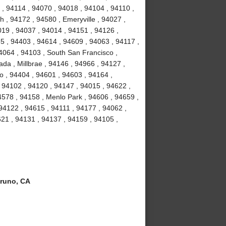
, 94114 , 94070 , 94018 , 94104 , 94110 ,
 , 94172 , 94580 , Emeryville , 94027 ,
19 , 94037 , 94014 , 94151 , 94126 ,
5 , 94403 , 94614 , 94609 , 94063 , 94117 ,
4064 , 94103 , South San Francisco ,
da , Millbrae , 94146 , 94966 , 94127 ,
o , 94404 , 94601 , 94603 , 94164 ,
 94102 , 94120 , 94147 , 94015 , 94622 ,
4578 , 94158 , Menlo Park , 94606 , 94659 ,
 94122 , 94615 , 94111 , 94177 , 94062 ,
21 , 94131 , 94137 , 94159 , 94105 ,
runo, CA