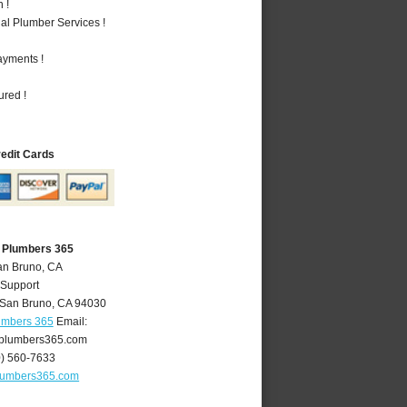
 !
al Plumber Services !
ayments !
ured !
redit Cards
 Plumbers 365
an Bruno, CA
 Support
San Bruno
,
CA
94030
umbers 365
Email:
plumbers365.com
0) 560-7633
lumbers365.com