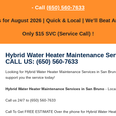
- Call
(650) 560-7633
for August 2026 | Quick & Local | We'll Beat A
Only $15 SVC (Service Call) !
Hybrid Water Heater Maintenance Ser
CALL US: (650) 560-7633
Looking for Hybrid Water Heater Maintenance Services in San Br
support you the service today!
Hybrid Water Heater Maintenance Services in San Bruno
- Loca
Call us 24/7 to (650) 560-7633
Call To Get FREE ESTIMATE Over the phone for Hybrid Water Heat