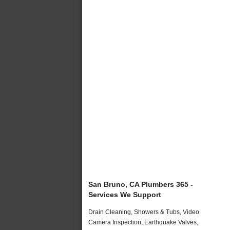
San Bruno, CA Plumbers 365 -
Services We Support
Drain Cleaning, Showers & Tubs, Video
Camera Inspection, Earthquake Valves,