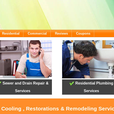
Residential
Commercial
Reviews
Coupons
Sewer and Drain Repair &
Residential Plumbing
Services
Services
, Cooling , Restorations & Remodeling Servi