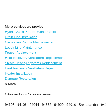
More services we provide:
Hybrid Water Heater Maintenance
Drain Line Installation
Circulation Pumps Maintenance
Leech Line Maintenance
Faucet Replacement
Heat Recovery Ventilators Replacement
Steam Heating Systems Replacement
Heat Recovery Ventilators Repair
Heater Installation
Damage Restoration
& More..
Cities and Zip Codes we serve:
94107 , 94108 , 94044 , 94662 , 94920 , 94016 , San Leandro , 941