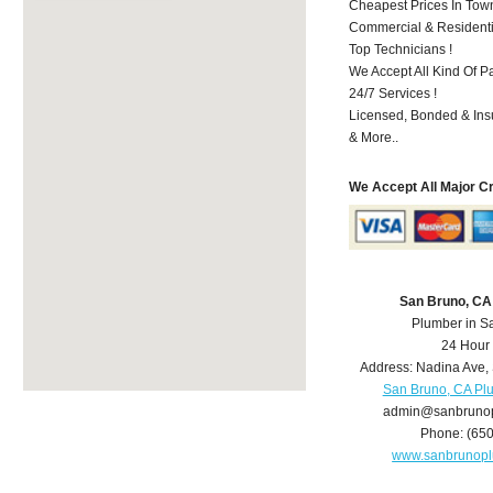
Cheapest Prices In Town
Commercial & Residenti
Top Technicians !
We Accept All Kind Of P
24/7 Services !
Licensed, Bonded & Ins
& More..
We Accept All Major C
San Bruno, CA
Plumber in S
24 Hour
Address:
Nadina Ave
,
San Bruno, CA Pl
admin@sanbruno
Phone:
(65
www.sanbrunop