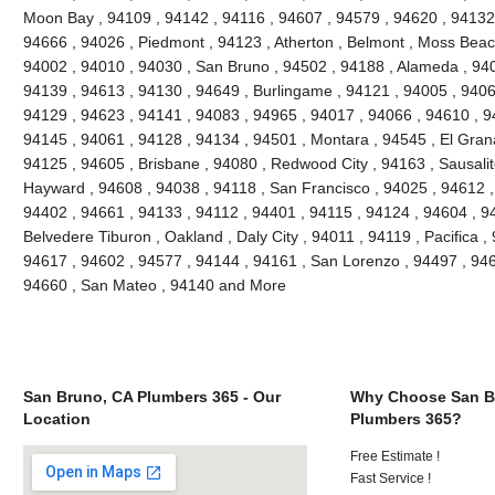
Moon Bay , 94109 , 94142 , 94116 , 94607 , 94579 , 94620 , 94132 
94666 , 94026 , Piedmont , 94123 , Atherton , Belmont , Moss Beach
94002 , 94010 , 94030 , San Bruno , 94502 , 94188 , Alameda , 940
94139 , 94613 , 94130 , 94649 , Burlingame , 94121 , 94005 , 9406
94129 , 94623 , 94141 , 94083 , 94965 , 94017 , 94066 , 94610 , 9
94145 , 94061 , 94128 , 94134 , 94501 , Montara , 94545 , El Grana
94125 , 94605 , Brisbane , 94080 , Redwood City , 94163 , Sausalit
Hayward , 94608 , 94038 , 94118 , San Francisco , 94025 , 94612 ,
94402 , 94661 , 94133 , 94112 , 94401 , 94115 , 94124 , 94604 , 9
Belvedere Tiburon , Oakland , Daly City , 94011 , 94119 , Pacifica ,
94617 , 94602 , 94577 , 94144 , 94161 , San Lorenzo , 94497 , 946
94660 , San Mateo , 94140 and More
San Bruno, CA Plumbers 365 - Our
Why Choose San B
Location
Plumbers 365?
Free Estimate !
Fast Service !