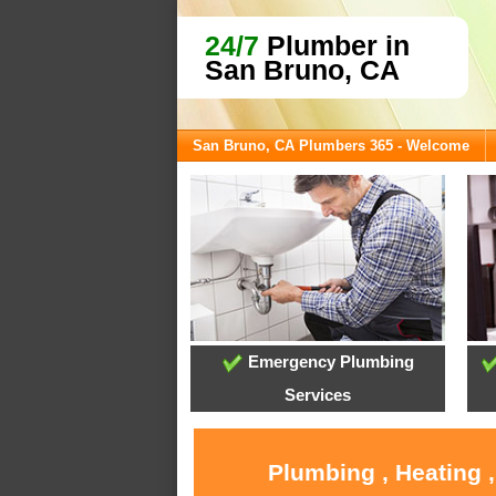
24/7
Plumber in
San Bruno, CA
San Bruno, CA Plumbers 365 - Welcome
Emergency Plumbing
Services
Plumbing , Heating 