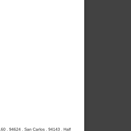
60 , 94624 , San Carlos , 94143 , Half