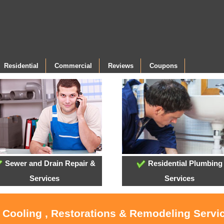
Residential
Commercial
Reviews
Coupons
Sewer and Drain Repair &
Residential Plumbing
Services
Services
, Cooling , Restorations & Remodeling Servi