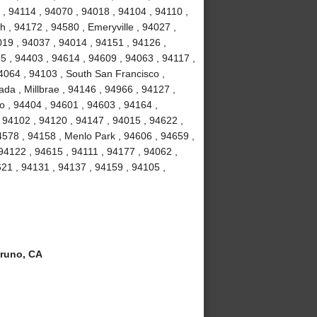
, 94114 , 94070 , 94018 , 94104 , 94110 ,
 , 94172 , 94580 , Emeryville , 94027 ,
19 , 94037 , 94014 , 94151 , 94126 ,
5 , 94403 , 94614 , 94609 , 94063 , 94117 ,
4064 , 94103 , South San Francisco ,
da , Millbrae , 94146 , 94966 , 94127 ,
o , 94404 , 94601 , 94603 , 94164 ,
 94102 , 94120 , 94147 , 94015 , 94622 ,
4578 , 94158 , Menlo Park , 94606 , 94659 ,
 94122 , 94615 , 94111 , 94177 , 94062 ,
21 , 94131 , 94137 , 94159 , 94105 ,
runo, CA