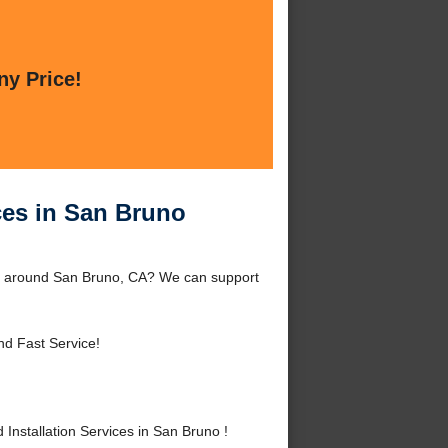
ny Price!
ices in San Bruno
 or around San Bruno, CA? We can support
nd Fast Service!
nstallation Services in San Bruno !