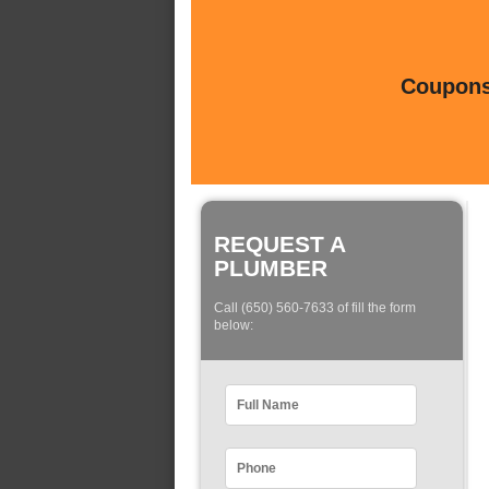
Coupons 
REQUEST A
PLUMBER
Call (650) 560-7633 of fill the form
below: