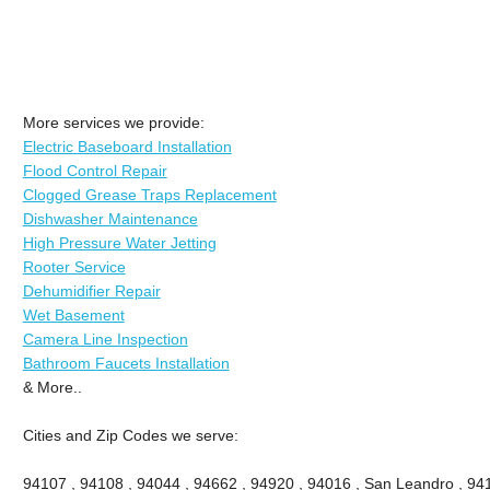
More services we provide:
Electric Baseboard Installation
Flood Control Repair
Clogged Grease Traps Replacement
Dishwasher Maintenance
High Pressure Water Jetting
Rooter Service
Dehumidifier Repair
Wet Basement
Camera Line Inspection
Bathroom Faucets Installation
& More..
Cities and Zip Codes we serve:
94107 , 94108 , 94044 , 94662 , 94920 , 94016 , San Leandro , 941