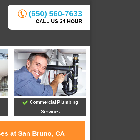
(650) 560-7633
CALL US 24 HOUR
Commercial Plumbing
Services
ces at San Bruno, CA