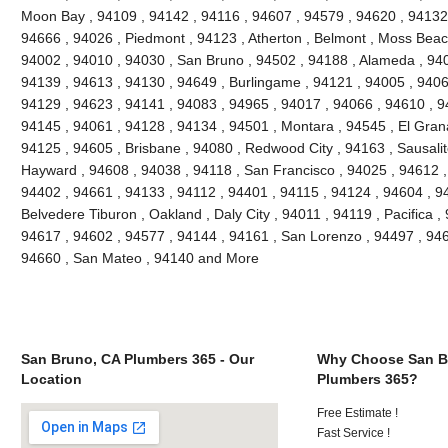
Moon Bay , 94109 , 94142 , 94116 , 94607 , 94579 , 94620 , 94132 
94666 , 94026 , Piedmont , 94123 , Atherton , Belmont , Moss Beach
94002 , 94010 , 94030 , San Bruno , 94502 , 94188 , Alameda , 940
94139 , 94613 , 94130 , 94649 , Burlingame , 94121 , 94005 , 9406
94129 , 94623 , 94141 , 94083 , 94965 , 94017 , 94066 , 94610 , 9
94145 , 94061 , 94128 , 94134 , 94501 , Montara , 94545 , El Grana
94125 , 94605 , Brisbane , 94080 , Redwood City , 94163 , Sausalit
Hayward , 94608 , 94038 , 94118 , San Francisco , 94025 , 94612 ,
94402 , 94661 , 94133 , 94112 , 94401 , 94115 , 94124 , 94604 , 9
Belvedere Tiburon , Oakland , Daly City , 94011 , 94119 , Pacifica ,
94617 , 94602 , 94577 , 94144 , 94161 , San Lorenzo , 94497 , 946
94660 , San Mateo , 94140 and More
San Bruno, CA Plumbers 365 - Our
Why Choose San B
Location
Plumbers 365?
Free Estimate !
Fast Service !