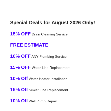
Special Deals for August 2026 Only!
15% OFF
Drain Cleaning Service
FREE ESTIMATE
10% OFF
ANY Plumbing Service
15% OFF
Water Line Replacement
10% Off
Water Heater Installation
15% Off
Sewer Line Replacement
10% Off
Well Pump Repair