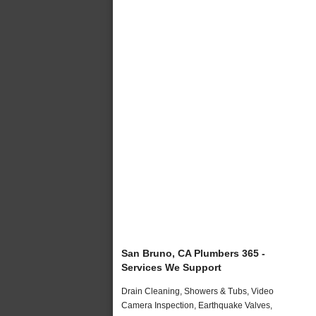
San Bruno, CA Plumbers 365 -
Services We Support
Drain Cleaning, Showers & Tubs, Video
Camera Inspection, Earthquake Valves,