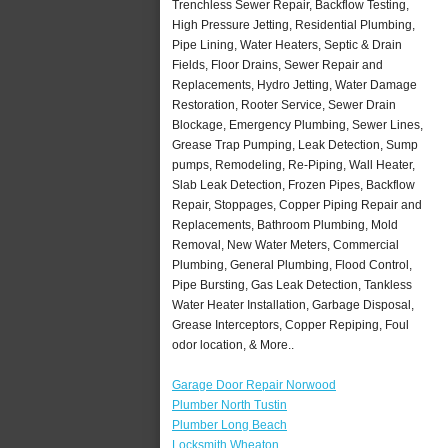
Trenchless Sewer Repair, Backflow Testing,
High Pressure Jetting, Residential Plumbing,
Pipe Lining, Water Heaters, Septic & Drain
Fields, Floor Drains, Sewer Repair and
Replacements, Hydro Jetting, Water Damage
Restoration, Rooter Service, Sewer Drain
Blockage, Emergency Plumbing, Sewer Lines,
Grease Trap Pumping, Leak Detection, Sump
pumps, Remodeling, Re-Piping, Wall Heater,
Slab Leak Detection, Frozen Pipes, Backflow
Repair, Stoppages, Copper Piping Repair and
Replacements, Bathroom Plumbing, Mold
Removal, New Water Meters, Commercial
Plumbing, General Plumbing, Flood Control,
Pipe Bursting, Gas Leak Detection, Tankless
Water Heater Installation, Garbage Disposal,
Grease Interceptors, Copper Repiping, Foul
odor location, & More..
Garage Door Repair Norwood
Plumber North Tustin
Plumber Long Beach
Locksmith Wheaton