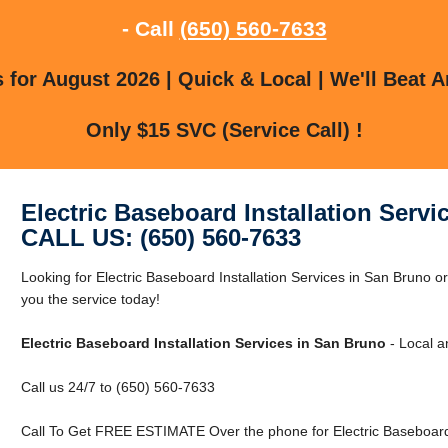
- Call
(650) 560-7633
for August 2026 | Quick & Local | We'll Beat A
Only $15 SVC (Service Call) !
Electric Baseboard Installation Serv
CALL US: (650) 560-7633
Looking for Electric Baseboard Installation Services in San Bruno
you the service today!
Electric Baseboard Installation Services in San Bruno
- Local a
Call us 24/7 to (650) 560-7633
Call To Get FREE ESTIMATE Over the phone for Electric Baseboard I