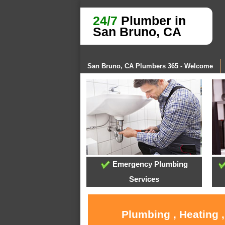
24/7
Plumber in
San Bruno, CA
San Bruno, CA Plumbers 365 - Welcome
Emergency Plumbing
Services
Plumbing , Heating 