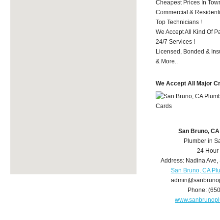
Cheapest Prices In Town
Commercial & Residenti
Top Technicians !
We Accept All Kind Of P
24/7 Services !
Licensed, Bonded & Ins
& More..
We Accept All Major C
San Bruno, CA
Plumber in S
24 Hour
Address:
Nadina Ave
,
San Bruno, CA Pl
admin@sanbruno
Phone:
(65
www.sanbrunop