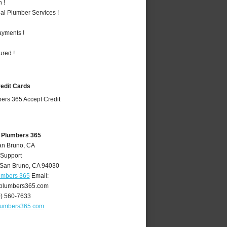
 !
al Plumber Services !
ayments !
ured !
redit Cards
 Plumbers 365
an Bruno, CA
 Support
San Bruno
,
CA
94030
umbers 365
Email:
plumbers365.com
0) 560-7633
lumbers365.com