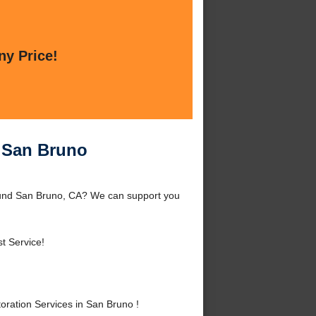
ny Price!
n San Bruno
round San Bruno, CA? We can support you
t Service!
ration Services in San Bruno !