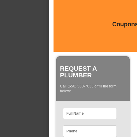
Coupons 
REQUEST A
PLUMBER
Call (650) 560-7633 of fill the form
below: