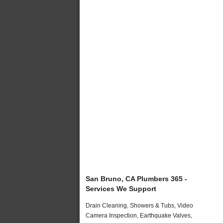
San Bruno, CA Plumbers 365 -
Services We Support
Drain Cleaning, Showers & Tubs, Video
Camera Inspection, Earthquake Valves,