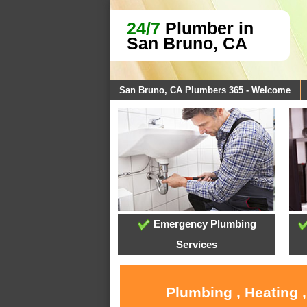
24/7
Plumber in
San Bruno, CA
San Bruno, CA Plumbers 365 - Welcome
Emergency Plumbing
Services
Plumbing , Heating 