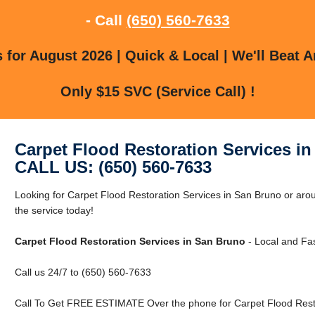
- Call
(650) 560-7633
for August 2026 | Quick & Local | We'll Beat A
Only $15 SVC (Service Call) !
Carpet Flood Restoration Services i
CALL US: (650) 560-7633
Looking for Carpet Flood Restoration Services in San Bruno or a
the service today!
Carpet Flood Restoration Services in San Bruno
- Local and Fas
Call us 24/7 to (650) 560-7633
Call To Get FREE ESTIMATE Over the phone for Carpet Flood Resto