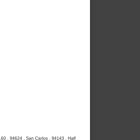
60 , 94624 , San Carlos , 94143 , Half