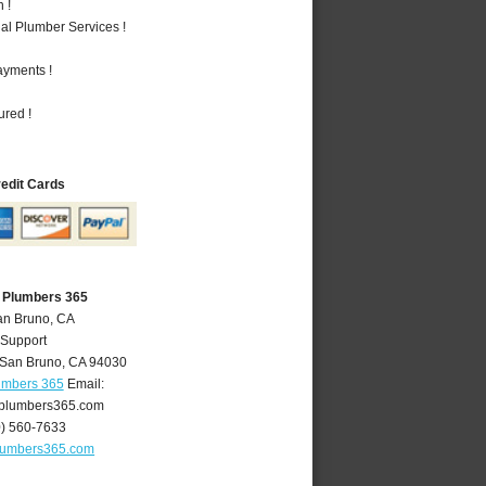
 !
al Plumber Services !
ayments !
ured !
redit Cards
 Plumbers 365
an Bruno, CA
 Support
San Bruno
,
CA
94030
umbers 365
Email:
plumbers365.com
0) 560-7633
lumbers365.com