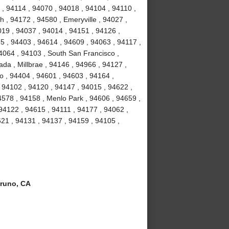
, 94114 , 94070 , 94018 , 94104 , 94110 ,
 , 94172 , 94580 , Emeryville , 94027 ,
19 , 94037 , 94014 , 94151 , 94126 ,
5 , 94403 , 94614 , 94609 , 94063 , 94117 ,
4064 , 94103 , South San Francisco ,
da , Millbrae , 94146 , 94966 , 94127 ,
o , 94404 , 94601 , 94603 , 94164 ,
 94102 , 94120 , 94147 , 94015 , 94622 ,
4578 , 94158 , Menlo Park , 94606 , 94659 ,
 94122 , 94615 , 94111 , 94177 , 94062 ,
21 , 94131 , 94137 , 94159 , 94105 ,
runo, CA