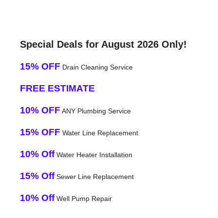
Special Deals for August 2026 Only!
15% OFF
Drain Cleaning Service
FREE ESTIMATE
10% OFF
ANY Plumbing Service
15% OFF
Water Line Replacement
10% Off
Water Heater Installation
15% Off
Sewer Line Replacement
10% Off
Well Pump Repair