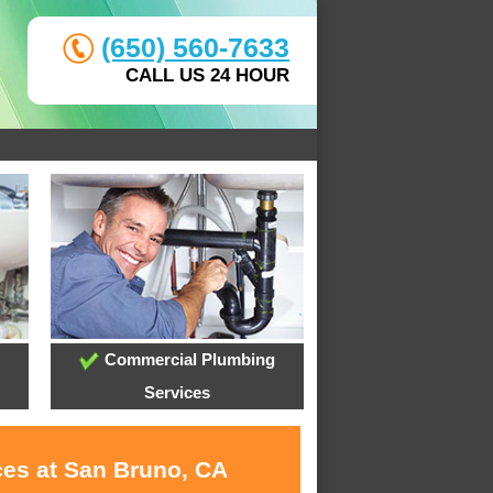
(650) 560-7633
CALL US 24 HOUR
Commercial Plumbing
Services
ces at San Bruno, CA