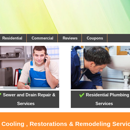
Residential
Commercial
Reviews
Coupons
Sewer and Drain Repair &
Residential Plumbing
Services
Services
, Cooling , Restorations & Remodeling Servi