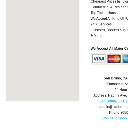
Cheapest Prices In Town
Commercial & Residenti
Top Technicians !
We Accept All Kind Of P
24/7 Services !
Licensed, Bonded & Ins
& More..
We Accept All Major C
San Bruno, CA
Plumber in S
24 Hour
Address:
Nadina Ave
,
San Bruno, CA Pl
admin@sanbruno
Phone:
(65
www.sanbrunop