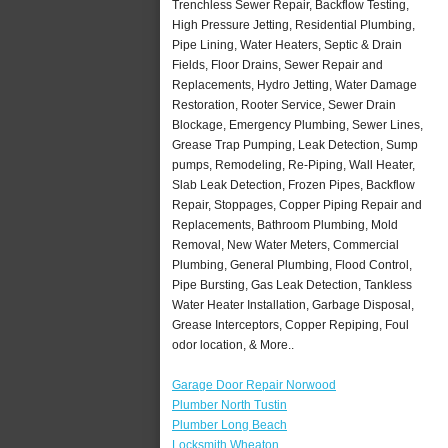
Trenchless Sewer Repair, Backflow Testing,
High Pressure Jetting, Residential Plumbing,
Pipe Lining, Water Heaters, Septic & Drain
Fields, Floor Drains, Sewer Repair and
Replacements, Hydro Jetting, Water Damage
Restoration, Rooter Service, Sewer Drain
Blockage, Emergency Plumbing, Sewer Lines,
Grease Trap Pumping, Leak Detection, Sump
pumps, Remodeling, Re-Piping, Wall Heater,
Slab Leak Detection, Frozen Pipes, Backflow
Repair, Stoppages, Copper Piping Repair and
Replacements, Bathroom Plumbing, Mold
Removal, New Water Meters, Commercial
Plumbing, General Plumbing, Flood Control,
Pipe Bursting, Gas Leak Detection, Tankless
Water Heater Installation, Garbage Disposal,
Grease Interceptors, Copper Repiping, Foul
odor location, & More..
Garage Door Repair Norwood
Plumber North Tustin
Plumber Long Beach
Locksmith Wheaton