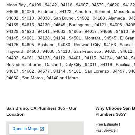
Moon Bay , 94109 , 94142 , 94116 , 94607 , 94579 , 94620 , 94132 
94666 , 94026 , Piedmont , 94123 , Atherton , Belmont , Moss Beach
94002 , 94010 , 94030 , San Bruno , 94502 , 94188 , Alameda , 940
94139 , 94613 , 94130 , 94649 , Burlingame , 94121 , 94005 , 9406
94129 , 94623 , 94141 , 94083 , 94965 , 94017 , 94066 , 94610 , 9
94145 , 94061 , 94128 , 94134 , 94501 , Montara , 94545 , El Grana
94125 , 94605 , Brisbane , 94080 , Redwood City , 94163 , Sausalit
Hayward , 94608 , 94038 , 94118 , San Francisco , 94025 , 94612 ,
94402 , 94661 , 94133 , 94112 , 94401 , 94115 , 94124 , 94604 , 9
Belvedere Tiburon , Oakland , Daly City , 94011 , 94119 , Pacifica ,
94617 , 94602 , 94577 , 94144 , 94161 , San Lorenzo , 94497 , 946
94660 , San Mateo , 94140 and More
San Bruno, CA Plumbers 365 - Our
Why Choose San B
Location
Plumbers 365?
Free Estimate !
Fast Service !