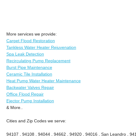
More services we provide:
Carpet Flood Restoration
Tankless Water Heater Rejuvenation
Spa Leak Detection
Recirculating Pump Replacement
Burst Pipe Maintenance
Ceramic Tile Installation
Heat Pump Water Heater Maintenance
Backwater Valves Repair
Office Flood Repair
Ejector Pump Installation
& More..
Cities and Zip Codes we serve:
94107 , 94108 , 94044 , 94662 , 94920 , 94016 , San Leandro , 941