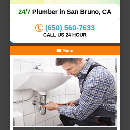
24/7
Plumber in San Bruno, CA
(650) 560-7633
CALL US 24 HOUR
Menu