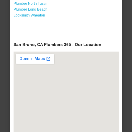
Plumber North Tustin
Plumber Long Beach
Locksmith Wheaton
San Bruno, CA Plumbers 365 - Our Location