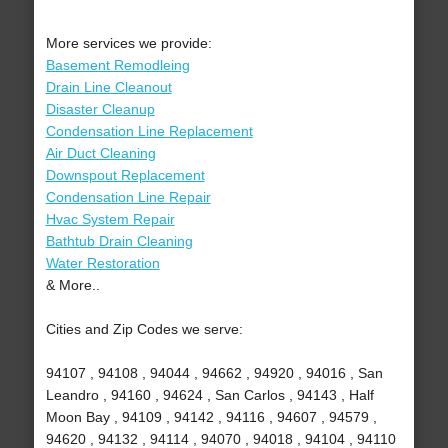
More services we provide:
Basement Remodleing
Drain Line Cleanout
Disaster Cleanup
Condensation Line Replacement
Air Duct Cleaning
Downspout Replacement
Condensation Line Repair
Hvac System Repair
Bathtub Drain Cleaning
Water Restoration
& More..
Cities and Zip Codes we serve:
94107 , 94108 , 94044 , 94662 , 94920 , 94016 , San
Leandro , 94160 , 94624 , San Carlos , 94143 , Half
Moon Bay , 94109 , 94142 , 94116 , 94607 , 94579 ,
94620 , 94132 , 94114 , 94070 , 94018 , 94104 , 94110