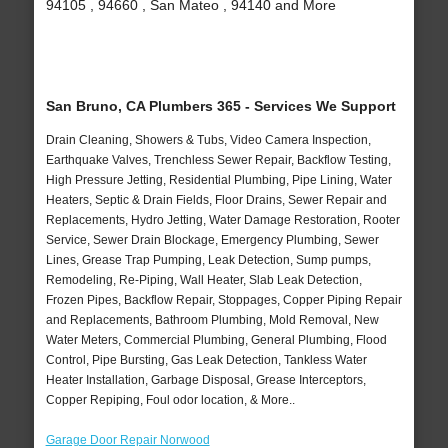
94105 , 94660 , San Mateo , 94140 and More
San Bruno, CA Plumbers 365 - Services We Support
Drain Cleaning, Showers & Tubs, Video Camera Inspection,
Earthquake Valves, Trenchless Sewer Repair, Backflow Testing,
High Pressure Jetting, Residential Plumbing, Pipe Lining, Water
Heaters, Septic & Drain Fields, Floor Drains, Sewer Repair and
Replacements, Hydro Jetting, Water Damage Restoration, Rooter
Service, Sewer Drain Blockage, Emergency Plumbing, Sewer
Lines, Grease Trap Pumping, Leak Detection, Sump pumps,
Remodeling, Re-Piping, Wall Heater, Slab Leak Detection,
Frozen Pipes, Backflow Repair, Stoppages, Copper Piping Repair
and Replacements, Bathroom Plumbing, Mold Removal, New
Water Meters, Commercial Plumbing, General Plumbing, Flood
Control, Pipe Bursting, Gas Leak Detection, Tankless Water
Heater Installation, Garbage Disposal, Grease Interceptors,
Copper Repiping, Foul odor location, & More..
Garage Door Repair Norwood