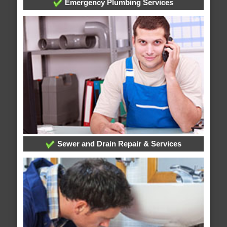
Emergency Plumbing Services
Sewer and Drain Repair & Services