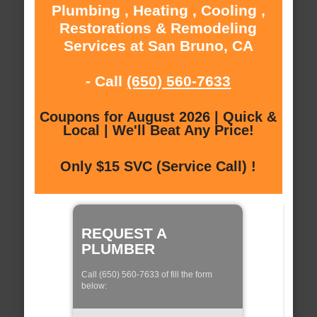
Plumbing , Heating , Cooling ,
Restorations & Remodeling
Services at San Bruno, CA
- Call
(650) 560-7633
Coupons for August 2026 | Quick &
Local | We'll Beat Any Price!
Only $15 SVC (Service Call) !
REQUEST A
PLUMBER
Call (650) 560-7633 of fill the form
below: