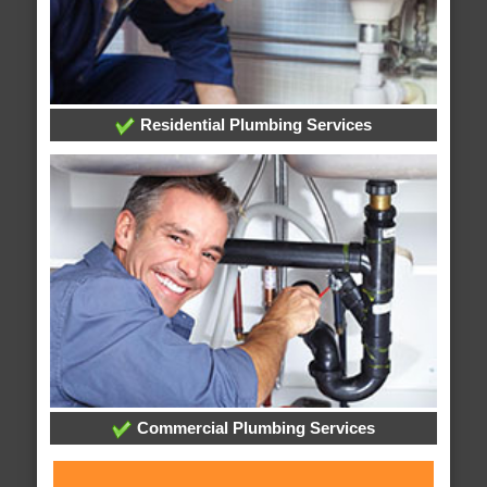
Residential Plumbing Services
Commercial Plumbing Services