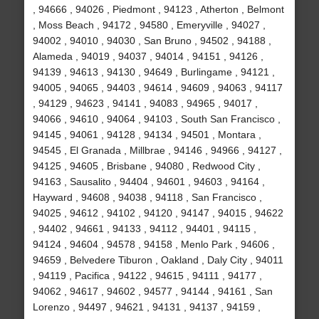
, 94666 , 94026 , Piedmont , 94123 , Atherton , Belmont
, Moss Beach , 94172 , 94580 , Emeryville , 94027 ,
94002 , 94010 , 94030 , San Bruno , 94502 , 94188 ,
Alameda , 94019 , 94037 , 94014 , 94151 , 94126 ,
94139 , 94613 , 94130 , 94649 , Burlingame , 94121 ,
94005 , 94065 , 94403 , 94614 , 94609 , 94063 , 94117
, 94129 , 94623 , 94141 , 94083 , 94965 , 94017 ,
94066 , 94610 , 94064 , 94103 , South San Francisco ,
94145 , 94061 , 94128 , 94134 , 94501 , Montara ,
94545 , El Granada , Millbrae , 94146 , 94966 , 94127 ,
94125 , 94605 , Brisbane , 94080 , Redwood City ,
94163 , Sausalito , 94404 , 94601 , 94603 , 94164 ,
Hayward , 94608 , 94038 , 94118 , San Francisco ,
94025 , 94612 , 94102 , 94120 , 94147 , 94015 , 94622
, 94402 , 94661 , 94133 , 94112 , 94401 , 94115 ,
94124 , 94604 , 94578 , 94158 , Menlo Park , 94606 ,
94659 , Belvedere Tiburon , Oakland , Daly City , 94011
, 94119 , Pacifica , 94122 , 94615 , 94111 , 94177 ,
94062 , 94617 , 94602 , 94577 , 94144 , 94161 , San
Lorenzo , 94497 , 94621 , 94131 , 94137 , 94159 ,