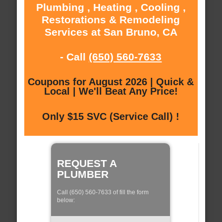
Plumbing , Heating , Cooling ,
Restorations & Remodeling
Services at San Bruno, CA
- Call
(650) 560-7633
Coupons for August 2026 | Quick &
Local | We'll Beat Any Price!
Only $15 SVC (Service Call) !
REQUEST A
PLUMBER
Call (650) 560-7633 of fill the form
below: