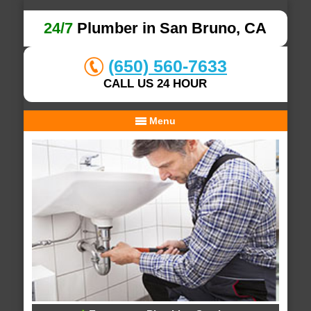
24/7
Plumber in San Bruno, CA
(650) 560-7633
CALL US 24 HOUR
Menu