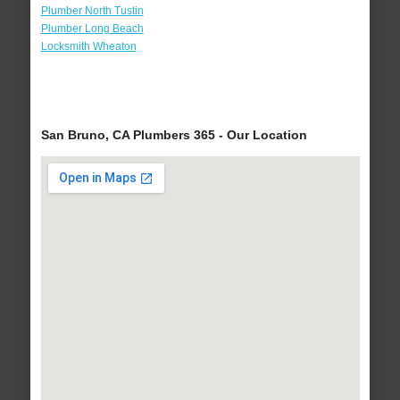
Plumber North Tustin
Plumber Long Beach
Locksmith Wheaton
San Bruno, CA Plumbers 365 - Our Location