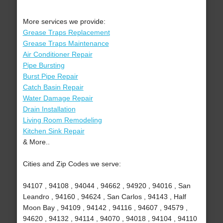
More services we provide:
Grease Traps Replacement
Grease Traps Maintenance
Air Conditioner Repair
Pipe Bursting
Burst Pipe Repair
Catch Basin Repair
Water Damage Repair
Drain Installation
Living Room Remodeling
Kitchen Sink Repair
& More..
Cities and Zip Codes we serve:
94107 , 94108 , 94044 , 94662 , 94920 , 94016 , San
Leandro , 94160 , 94624 , San Carlos , 94143 , Half
Moon Bay , 94109 , 94142 , 94116 , 94607 , 94579 ,
94620 , 94132 , 94114 , 94070 , 94018 , 94104 , 94110