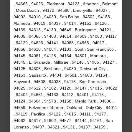
, 94666 , 94026 , Piedmont , 94123 , Atherton , Belmont
, Moss Beach , 94172 , 94580 , Emeryville , 94027 ,
94002 , 94010 , 94030 , San Bruno , 94502 , 94188 ,
Alameda , 94019 , 94037 , 94014 , 94151 , 94126 ,
94139 , 94613 , 94130 , 94649 , Burlingame , 94121 ,
94005 , 94065 , 94403 , 94614 , 94609 , 94063 , 94117
, 94129 , 94623 , 94141 , 94083 , 94965 , 94017 ,
94066 , 94610 , 94064 , 94103 , South San Francisco ,
94145 , 94061 , 94128 , 94134 , 94501 , Montara ,
94545 , El Granada , Millbrae , 94146 , 94966 , 94127 ,
94125 , 94605 , Brisbane , 94080 , Redwood City ,
94163 , Sausalito , 94404 , 94601 , 94603 , 94164 ,
Hayward , 94608 , 94038 , 94118 , San Francisco ,
94025 , 94612 , 94102 , 94120 , 94147 , 94015 , 94622
, 94402 , 94661 , 94133 , 94112 , 94401 , 94115 ,
94124 , 94604 , 94578 , 94158 , Menlo Park , 94606 ,
94659 , Belvedere Tiburon , Oakland , Daly City , 94011
, 94119 , Pacifica , 94122 , 94615 , 94111 , 94177 ,
94062 , 94617 , 94602 , 94577 , 94144 , 94161 , San
Lorenzo , 94497 , 94621 , 94131 , 94137 , 94159 ,