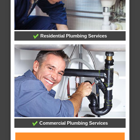
Residential Plumbing Services
Commercial Plumbing Services