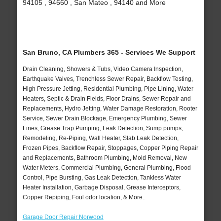
94105 , 94660 , San Mateo , 94140 and More
San Bruno, CA Plumbers 365 - Services We Support
Drain Cleaning, Showers & Tubs, Video Camera Inspection,
Earthquake Valves, Trenchless Sewer Repair, Backflow Testing,
High Pressure Jetting, Residential Plumbing, Pipe Lining, Water
Heaters, Septic & Drain Fields, Floor Drains, Sewer Repair and
Replacements, Hydro Jetting, Water Damage Restoration, Rooter
Service, Sewer Drain Blockage, Emergency Plumbing, Sewer
Lines, Grease Trap Pumping, Leak Detection, Sump pumps,
Remodeling, Re-Piping, Wall Heater, Slab Leak Detection,
Frozen Pipes, Backflow Repair, Stoppages, Copper Piping Repair
and Replacements, Bathroom Plumbing, Mold Removal, New
Water Meters, Commercial Plumbing, General Plumbing, Flood
Control, Pipe Bursting, Gas Leak Detection, Tankless Water
Heater Installation, Garbage Disposal, Grease Interceptors,
Copper Repiping, Foul odor location, & More..
Garage Door Repair Norwood