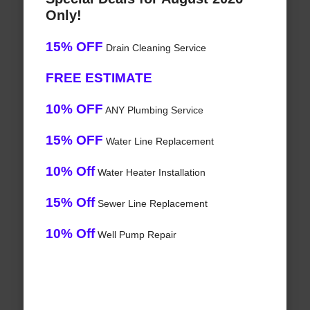
Only!
15% OFF
Drain Cleaning Service
FREE ESTIMATE
10% OFF
ANY Plumbing Service
15% OFF
Water Line Replacement
10% Off
Water Heater Installation
15% Off
Sewer Line Replacement
10% Off
Well Pump Repair