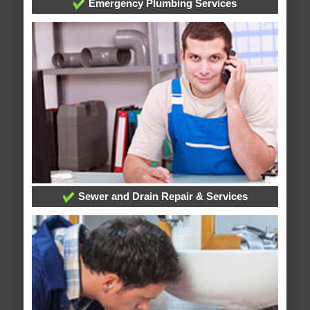
Emergency Plumbing Services
Sewer and Drain Repair & Services