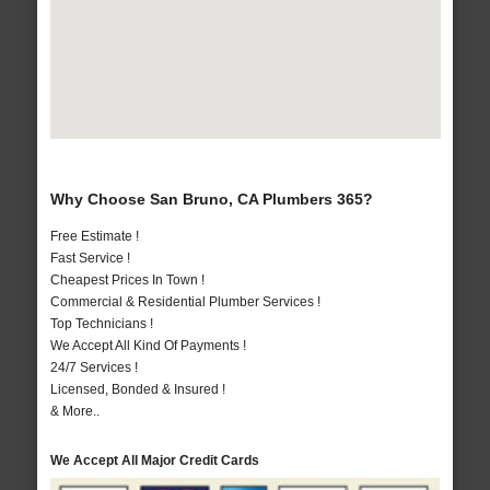
Why Choose San Bruno, CA Plumbers 365?
Free Estimate !
Fast Service !
Cheapest Prices In Town !
Commercial & Residential Plumber Services !
Top Technicians !
We Accept All Kind Of Payments !
24/7 Services !
Licensed, Bonded & Insured !
& More..
We Accept All Major Credit Cards