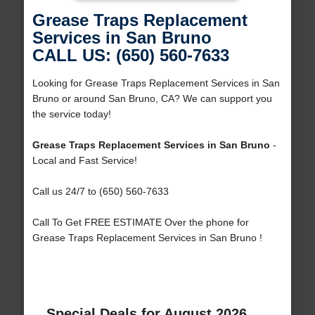
Grease Traps Replacement
Services in San Bruno
CALL US: (650) 560-7633
Looking for Grease Traps Replacement Services in San
Bruno or around San Bruno, CA? We can support you
the service today!
Grease Traps Replacement Services in San Bruno
-
Local and Fast Service!
Call us 24/7 to (650) 560-7633
Call To Get FREE ESTIMATE Over the phone for
Grease Traps Replacement Services in San Bruno !
Special Deals for August 2026