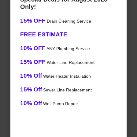
Only!
15% OFF
Drain Cleaning Service
FREE ESTIMATE
10% OFF
ANY Plumbing Service
15% OFF
Water Line Replacement
10% Off
Water Heater Installation
15% Off
Sewer Line Replacement
10% Off
Well Pump Repair