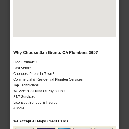
Why Choose San Bruno, CA Plumbers 365?
Free Estimate !
Fast Service !
Cheapest Prices In Town !
Commercial & Residential Plumber Services !
Top Technicians !
We Accept All Kind Of Payments !
24/7 Services !
Licensed, Bonded & Insured !
& More..
We Accept All Major Credit Cards