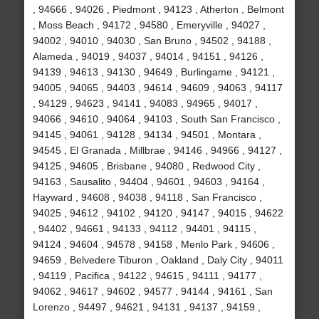
, 94666 , 94026 , Piedmont , 94123 , Atherton , Belmont
, Moss Beach , 94172 , 94580 , Emeryville , 94027 ,
94002 , 94010 , 94030 , San Bruno , 94502 , 94188 ,
Alameda , 94019 , 94037 , 94014 , 94151 , 94126 ,
94139 , 94613 , 94130 , 94649 , Burlingame , 94121 ,
94005 , 94065 , 94403 , 94614 , 94609 , 94063 , 94117
, 94129 , 94623 , 94141 , 94083 , 94965 , 94017 ,
94066 , 94610 , 94064 , 94103 , South San Francisco ,
94145 , 94061 , 94128 , 94134 , 94501 , Montara ,
94545 , El Granada , Millbrae , 94146 , 94966 , 94127 ,
94125 , 94605 , Brisbane , 94080 , Redwood City ,
94163 , Sausalito , 94404 , 94601 , 94603 , 94164 ,
Hayward , 94608 , 94038 , 94118 , San Francisco ,
94025 , 94612 , 94102 , 94120 , 94147 , 94015 , 94622
, 94402 , 94661 , 94133 , 94112 , 94401 , 94115 ,
94124 , 94604 , 94578 , 94158 , Menlo Park , 94606 ,
94659 , Belvedere Tiburon , Oakland , Daly City , 94011
, 94119 , Pacifica , 94122 , 94615 , 94111 , 94177 ,
94062 , 94617 , 94602 , 94577 , 94144 , 94161 , San
Lorenzo , 94497 , 94621 , 94131 , 94137 , 94159 ,