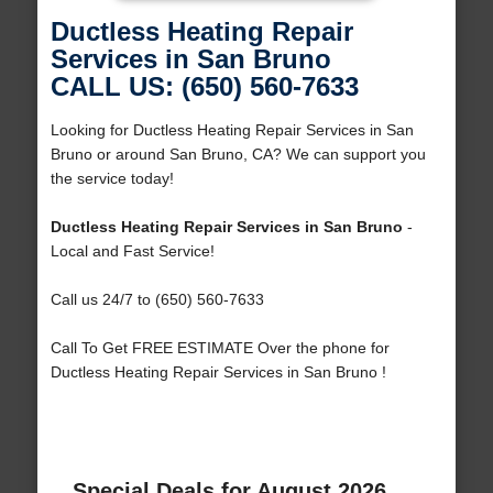
Ductless Heating Repair
Services in San Bruno
CALL US: (650) 560-7633
Looking for Ductless Heating Repair Services in San
Bruno or around San Bruno, CA? We can support you
the service today!
Ductless Heating Repair Services in San Bruno
-
Local and Fast Service!
Call us 24/7 to (650) 560-7633
Call To Get FREE ESTIMATE Over the phone for
Ductless Heating Repair Services in San Bruno !
Special Deals for August 2026