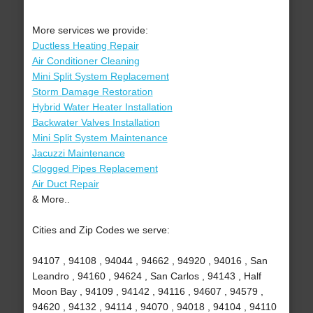
More services we provide:
Ductless Heating Repair
Air Conditioner Cleaning
Mini Split System Replacement
Storm Damage Restoration
Hybrid Water Heater Installation
Backwater Valves Installation
Mini Split System Maintenance
Jacuzzi Maintenance
Clogged Pipes Replacement
Air Duct Repair
& More..
Cities and Zip Codes we serve:
94107 , 94108 , 94044 , 94662 , 94920 , 94016 , San
Leandro , 94160 , 94624 , San Carlos , 94143 , Half
Moon Bay , 94109 , 94142 , 94116 , 94607 , 94579 ,
94620 , 94132 , 94114 , 94070 , 94018 , 94104 , 94110