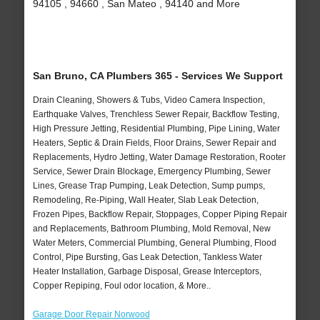
94105 , 94660 , San Mateo , 94140 and More
San Bruno, CA Plumbers 365 - Services We Support
Drain Cleaning, Showers & Tubs, Video Camera Inspection,
Earthquake Valves, Trenchless Sewer Repair, Backflow Testing,
High Pressure Jetting, Residential Plumbing, Pipe Lining, Water
Heaters, Septic & Drain Fields, Floor Drains, Sewer Repair and
Replacements, Hydro Jetting, Water Damage Restoration, Rooter
Service, Sewer Drain Blockage, Emergency Plumbing, Sewer
Lines, Grease Trap Pumping, Leak Detection, Sump pumps,
Remodeling, Re-Piping, Wall Heater, Slab Leak Detection,
Frozen Pipes, Backflow Repair, Stoppages, Copper Piping Repair
and Replacements, Bathroom Plumbing, Mold Removal, New
Water Meters, Commercial Plumbing, General Plumbing, Flood
Control, Pipe Bursting, Gas Leak Detection, Tankless Water
Heater Installation, Garbage Disposal, Grease Interceptors,
Copper Repiping, Foul odor location, & More..
Garage Door Repair Norwood