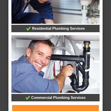
Residential Plumbing Services
Commercial Plumbing Services