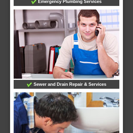
Emergency Plumbing Services
Sewer and Drain Repair & Services