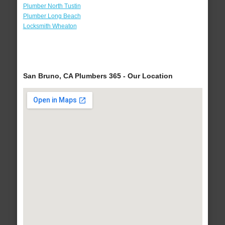
Plumber North Tustin
Plumber Long Beach
Locksmith Wheaton
San Bruno, CA Plumbers 365 - Our Location