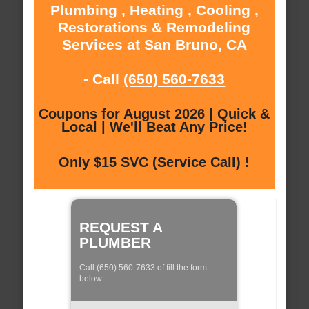
Plumbing , Heating , Cooling ,
Restorations & Remodeling
Services at San Bruno, CA
- Call
(650) 560-7633
Coupons for August 2026 | Quick &
Local | We'll Beat Any Price!
Only $15 SVC (Service Call) !
REQUEST A
PLUMBER
Call (650) 560-7633 of fill the form
below: