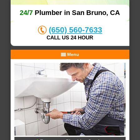
24/7
Plumber in San Bruno, CA
(650) 560-7633
CALL US 24 HOUR
Menu