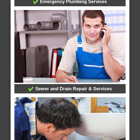
Emergency Plumbing Services
Sewer and Drain Repair & Services