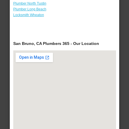
Plumber North Tustin
Plumber Long Beach
Locksmith Wheaton
San Bruno, CA Plumbers 365 - Our Location