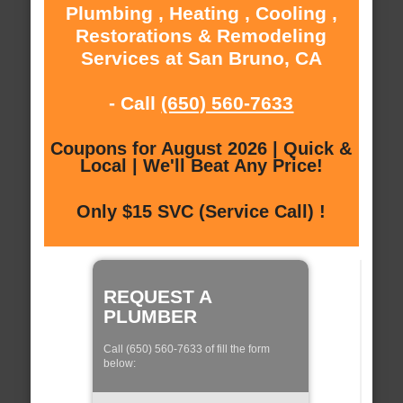
Plumbing , Heating , Cooling ,
Restorations & Remodeling
Services at San Bruno, CA
- Call
(650) 560-7633
Coupons for August 2026 | Quick &
Local | We'll Beat Any Price!
Only $15 SVC (Service Call) !
REQUEST A
PLUMBER
Call (650) 560-7633 of fill the form
below: