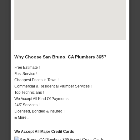
Why Choose San Bruno, CA Plumbers 365?
Free Estimate !
Fast Service !
Cheapest Prices In Town !
Commercial & Residential Plumber Services !
Top Technicians !
We Accept All Kind Of Payments !
24/7 Services !
Licensed, Bonded & Insured !
& More..
We Accept All Major Credit Cards