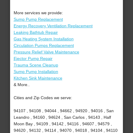
More services we provide:
Sump Pump Replacement
Energy Recovery Ventilation Replacement
Leaking Bathtub Repair
Gas Heating System Installation
Circulation Pumps Replacement
Pressure Relief Valve Maintenance
Ejector Pump Repair
Trauma Scene Cleanup
Sump Pump Installation
Kitchen Sink Maintenance
& More..
Cities and Zip Codes we serve:
94107 , 94108 , 94044 , 94662 , 94920 , 94016 , San
Leandro , 94160 , 94624 , San Carlos , 94143 , Half
Moon Bay , 94109 , 94142 , 94116 , 94607 , 94579 ,
94620 , 94132 , 94114 , 94070 , 94018 , 94104 , 94110