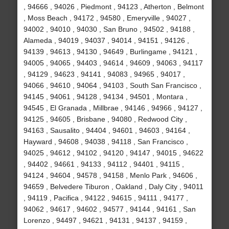
, 94666 , 94026 , Piedmont , 94123 , Atherton , Belmont
, Moss Beach , 94172 , 94580 , Emeryville , 94027 ,
94002 , 94010 , 94030 , San Bruno , 94502 , 94188 ,
Alameda , 94019 , 94037 , 94014 , 94151 , 94126 ,
94139 , 94613 , 94130 , 94649 , Burlingame , 94121 ,
94005 , 94065 , 94403 , 94614 , 94609 , 94063 , 94117
, 94129 , 94623 , 94141 , 94083 , 94965 , 94017 ,
94066 , 94610 , 94064 , 94103 , South San Francisco ,
94145 , 94061 , 94128 , 94134 , 94501 , Montara ,
94545 , El Granada , Millbrae , 94146 , 94966 , 94127 ,
94125 , 94605 , Brisbane , 94080 , Redwood City ,
94163 , Sausalito , 94404 , 94601 , 94603 , 94164 ,
Hayward , 94608 , 94038 , 94118 , San Francisco ,
94025 , 94612 , 94102 , 94120 , 94147 , 94015 , 94622
, 94402 , 94661 , 94133 , 94112 , 94401 , 94115 ,
94124 , 94604 , 94578 , 94158 , Menlo Park , 94606 ,
94659 , Belvedere Tiburon , Oakland , Daly City , 94011
, 94119 , Pacifica , 94122 , 94615 , 94111 , 94177 ,
94062 , 94617 , 94602 , 94577 , 94144 , 94161 , San
Lorenzo , 94497 , 94621 , 94131 , 94137 , 94159 ,