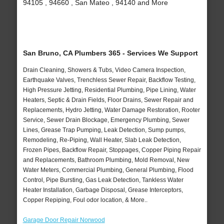
94105 , 94660 , San Mateo , 94140 and More
San Bruno, CA Plumbers 365 - Services We Support
Drain Cleaning, Showers & Tubs, Video Camera Inspection,
Earthquake Valves, Trenchless Sewer Repair, Backflow Testing,
High Pressure Jetting, Residential Plumbing, Pipe Lining, Water
Heaters, Septic & Drain Fields, Floor Drains, Sewer Repair and
Replacements, Hydro Jetting, Water Damage Restoration, Rooter
Service, Sewer Drain Blockage, Emergency Plumbing, Sewer
Lines, Grease Trap Pumping, Leak Detection, Sump pumps,
Remodeling, Re-Piping, Wall Heater, Slab Leak Detection,
Frozen Pipes, Backflow Repair, Stoppages, Copper Piping Repair
and Replacements, Bathroom Plumbing, Mold Removal, New
Water Meters, Commercial Plumbing, General Plumbing, Flood
Control, Pipe Bursting, Gas Leak Detection, Tankless Water
Heater Installation, Garbage Disposal, Grease Interceptors,
Copper Repiping, Foul odor location, & More..
Garage Door Repair Norwood