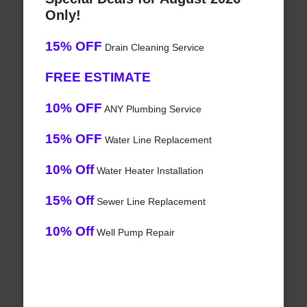
Only!
15% OFF
Drain Cleaning Service
FREE ESTIMATE
10% OFF
ANY Plumbing Service
15% OFF
Water Line Replacement
10% Off
Water Heater Installation
15% Off
Sewer Line Replacement
10% Off
Well Pump Repair