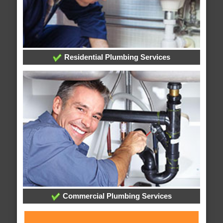
Residential Plumbing Services
Commercial Plumbing Services