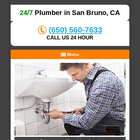
24/7
Plumber in San Bruno, CA
(650) 560-7633
CALL US 24 HOUR
Menu