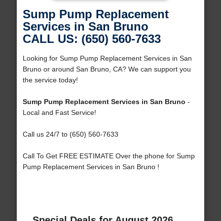
Sump Pump Replacement
Services in San Bruno
CALL US: (650) 560-7633
Looking for Sump Pump Replacement Services in San
Bruno or around San Bruno, CA? We can support you
the service today!
Sump Pump Replacement Services in San Bruno
-
Local and Fast Service!
Call us 24/7 to (650) 560-7633
Call To Get FREE ESTIMATE Over the phone for Sump
Pump Replacement Services in San Bruno !
Special Deals for August 2026