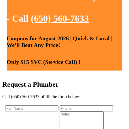
- Call
(650) 560-7633
Coupons for August 2026 | Quick & Local |
We'll Beat Any Price!
Only $15 SVC (Service Call) !
Request a Plumber
Call (650) 560-7633 of fill the form below: