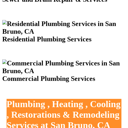
Residential Plumbing Services
Commercial Plumbing Services
Plumbing , Heating , Cooling
, Restorations & Remodeling
Services at San Bruno, CA