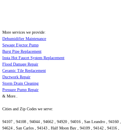
More services we provide:
Dehumidifier Maintenance
Sewage Ejector Pump
Burst Pipe Replacement
Insta Hot Faucet System Replacement
Flood Damage Repair
Ceramic Tile Replacement
Ductwork Repair
Storm Drain Cleaning
Pressure Pump Repair
& More..
Cities and Zip Codes we serve:
94107 , 94108 , 94044 , 94662 , 94920 , 94016 , San Leandro , 94160 ,
94624 , San Carlos , 94143 , Half Moon Bay , 94109 , 94142 , 94116 ,