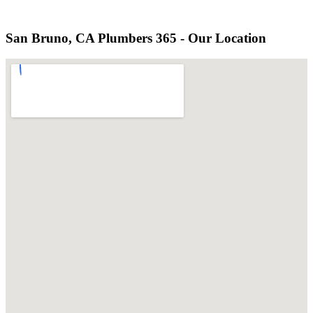
San Bruno, CA Plumbers 365 - Our Location