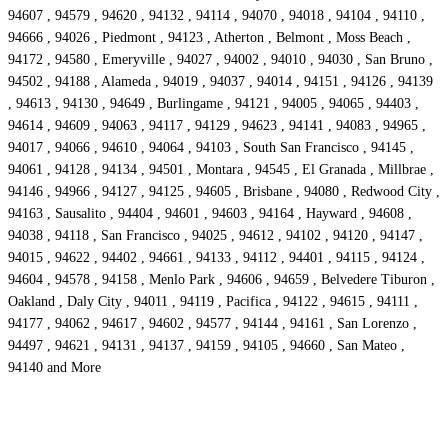
94607 , 94579 , 94620 , 94132 , 94114 , 94070 , 94018 , 94104 , 94110 ,
94666 , 94026 , Piedmont , 94123 , Atherton , Belmont , Moss Beach ,
94172 , 94580 , Emeryville , 94027 , 94002 , 94010 , 94030 , San Bruno ,
94502 , 94188 , Alameda , 94019 , 94037 , 94014 , 94151 , 94126 , 94139
, 94613 , 94130 , 94649 , Burlingame , 94121 , 94005 , 94065 , 94403 ,
94614 , 94609 , 94063 , 94117 , 94129 , 94623 , 94141 , 94083 , 94965 ,
94017 , 94066 , 94610 , 94064 , 94103 , South San Francisco , 94145 ,
94061 , 94128 , 94134 , 94501 , Montara , 94545 , El Granada , Millbrae ,
94146 , 94966 , 94127 , 94125 , 94605 , Brisbane , 94080 , Redwood City ,
94163 , Sausalito , 94404 , 94601 , 94603 , 94164 , Hayward , 94608 ,
94038 , 94118 , San Francisco , 94025 , 94612 , 94102 , 94120 , 94147 ,
94015 , 94622 , 94402 , 94661 , 94133 , 94112 , 94401 , 94115 , 94124 ,
94604 , 94578 , 94158 , Menlo Park , 94606 , 94659 , Belvedere Tiburon ,
Oakland , Daly City , 94011 , 94119 , Pacifica , 94122 , 94615 , 94111 ,
94177 , 94062 , 94617 , 94602 , 94577 , 94144 , 94161 , San Lorenzo ,
94497 , 94621 , 94131 , 94137 , 94159 , 94105 , 94660 , San Mateo ,
94140 and More