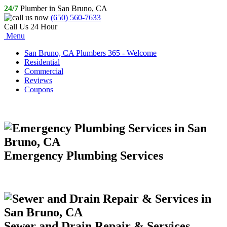
24/7
Plumber in San Bruno, CA
(650) 560-7633
Call Us 24 Hour
Menu
San Bruno, CA Plumbers 365 - Welcome
Residential
Commercial
Reviews
Coupons
Emergency Plumbing Services
Sewer and Drain Repair & Services