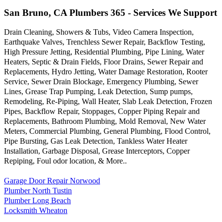
San Bruno, CA Plumbers 365 - Services We Support
Drain Cleaning, Showers & Tubs, Video Camera Inspection,
Earthquake Valves, Trenchless Sewer Repair, Backflow Testing,
High Pressure Jetting, Residential Plumbing, Pipe Lining, Water
Heaters, Septic & Drain Fields, Floor Drains, Sewer Repair and
Replacements, Hydro Jetting, Water Damage Restoration, Rooter
Service, Sewer Drain Blockage, Emergency Plumbing, Sewer
Lines, Grease Trap Pumping, Leak Detection, Sump pumps,
Remodeling, Re-Piping, Wall Heater, Slab Leak Detection, Frozen
Pipes, Backflow Repair, Stoppages, Copper Piping Repair and
Replacements, Bathroom Plumbing, Mold Removal, New Water
Meters, Commercial Plumbing, General Plumbing, Flood Control,
Pipe Bursting, Gas Leak Detection, Tankless Water Heater
Installation, Garbage Disposal, Grease Interceptors, Copper
Repiping, Foul odor location, & More..
Garage Door Repair Norwood
Plumber North Tustin
Plumber Long Beach
Locksmith Wheaton