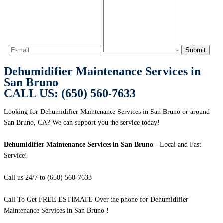
Dehumidifier Maintenance Services in
San Bruno
CALL US: (650) 560-7633
Looking for Dehumidifier Maintenance Services in San Bruno or around
San Bruno, CA? We can support you the service today!
Dehumidifier Maintenance Services in San Bruno
- Local and Fast
Service!
Call us 24/7 to (650) 560-7633
Call To Get FREE ESTIMATE Over the phone for Dehumidifier
Maintenance Services in San Bruno !