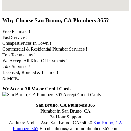
Why Choose San Bruno, CA Plumbers 365?
Free Estimate !
Fast Service !
Cheapest Prices In Town !
Commercial & Residential Plumber Services !
Top Technicians !
We Accept All Kind Of Payments !
24/7 Services !
Licensed, Bonded & Insured !
& More..
We Accept All Major Credit Cards
San Bruno, CA Plumbers 365
Plumber in San Bruno, CA
24 Hour Support
Address:
Nadina Ave
,
San Bruno
,
CA
94030
San Bruno, CA
Plumbers 365
Email:
admin@sanbrunoplumbers365.com