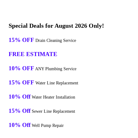
Special Deals for August 2026 Only!
15% OFF
Drain Cleaning Service
FREE ESTIMATE
10% OFF
ANY Plumbing Service
15% OFF
Water Line Replacement
10% Off
Water Heater Installation
15% Off
Sewer Line Replacement
10% Off
Well Pump Repair