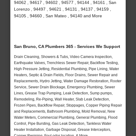
94062 , 94617 , 94602 , 94577 , 94144 , 94161 , San
Lorenzo , 94497 , 94621 , 94131 , 94137 , 94159 ,
94105 , 94660 , San Mateo , 94140 and More
San Bruno, CA Plumbers 365 - Services We Support
Drain Cleaning, Showers & Tubs, Video Camera Inspection,
Earthquake Valves, Trenchless Sewer Repair, Backflow Testing,
High Pressure Jetting, Residential Plumbing, Pipe Lining, Water
Heaters, Septic & Drain Fields, Floor Drains, Sewer Repair and
Replacements, Hydro Jetting, Water Damage Restoration, Rooter
Service, Sewer Drain Blockage, Emergency Plumbing, Sewer
Lines, Grease Trap Pumping, Leak Detection, Sump pumps,
Remodeling, Re-Piping, Wall Heater, Slab Leak Detection,
Frozen Pipes, Backflow Repair, Stoppages, Copper Piping Repair
and Replacements, Bathroom Plumbing, Mold Removal, New
Water Meters, Commercial Plumbing, General Plumbing, Flood
Control, Pipe Bursting, Gas Leak Detection, Tankless Water
Heater Installation, Garbage Disposal, Grease Interceptors,
Copper Repiping, Foul odor location, & More..