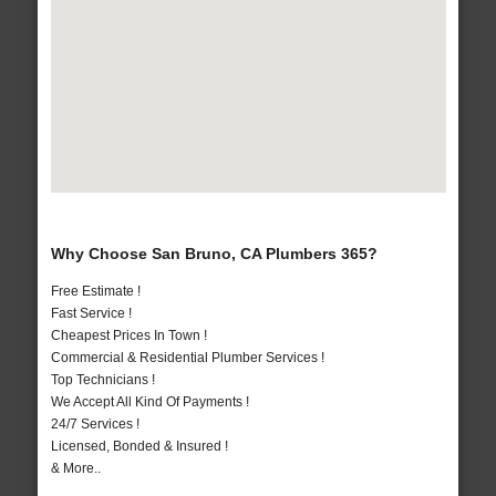
Why Choose San Bruno, CA Plumbers 365?
Free Estimate !
Fast Service !
Cheapest Prices In Town !
Commercial & Residential Plumber Services !
Top Technicians !
We Accept All Kind Of Payments !
24/7 Services !
Licensed, Bonded & Insured !
& More..