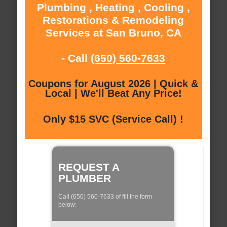
Plumbing , Heating , Cooling ,
Restorations & Remodeling
Services at San Bruno, CA
- Call
(650) 560-7633
Coupons for August 2026 | Quick &
Local | We'll Beat Any Price!
Only $15 SVC (Service Call) !
REQUEST A
PLUMBER
Call (650) 560-7633 of fill the form
below: