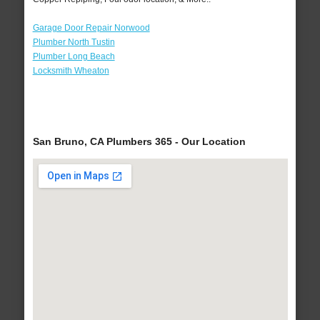
Garage Door Repair Norwood
Plumber North Tustin
Plumber Long Beach
Locksmith Wheaton
San Bruno, CA Plumbers 365 - Our Location