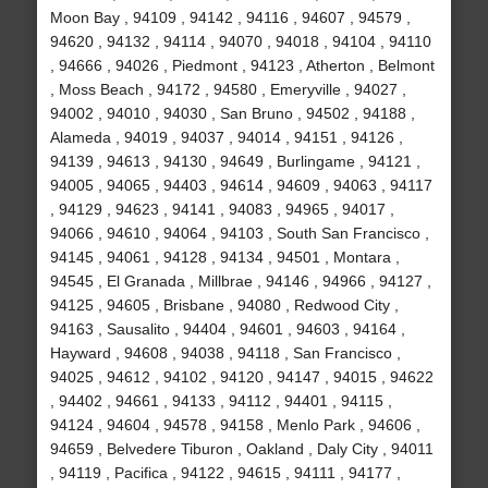
Moon Bay , 94109 , 94142 , 94116 , 94607 , 94579 ,
94620 , 94132 , 94114 , 94070 , 94018 , 94104 , 94110
, 94666 , 94026 , Piedmont , 94123 , Atherton , Belmont
, Moss Beach , 94172 , 94580 , Emeryville , 94027 ,
94002 , 94010 , 94030 , San Bruno , 94502 , 94188 ,
Alameda , 94019 , 94037 , 94014 , 94151 , 94126 ,
94139 , 94613 , 94130 , 94649 , Burlingame , 94121 ,
94005 , 94065 , 94403 , 94614 , 94609 , 94063 , 94117
, 94129 , 94623 , 94141 , 94083 , 94965 , 94017 ,
94066 , 94610 , 94064 , 94103 , South San Francisco ,
94145 , 94061 , 94128 , 94134 , 94501 , Montara ,
94545 , El Granada , Millbrae , 94146 , 94966 , 94127 ,
94125 , 94605 , Brisbane , 94080 , Redwood City ,
94163 , Sausalito , 94404 , 94601 , 94603 , 94164 ,
Hayward , 94608 , 94038 , 94118 , San Francisco ,
94025 , 94612 , 94102 , 94120 , 94147 , 94015 , 94622
, 94402 , 94661 , 94133 , 94112 , 94401 , 94115 ,
94124 , 94604 , 94578 , 94158 , Menlo Park , 94606 ,
94659 , Belvedere Tiburon , Oakland , Daly City , 94011
, 94119 , Pacifica , 94122 , 94615 , 94111 , 94177 ,