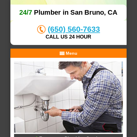
24/7
Plumber in San Bruno, CA
(650) 560-7633
CALL US 24 HOUR
Menu