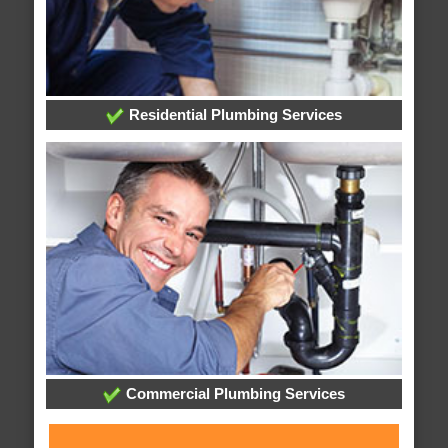
Residential Plumbing Services
Commercial Plumbing Services