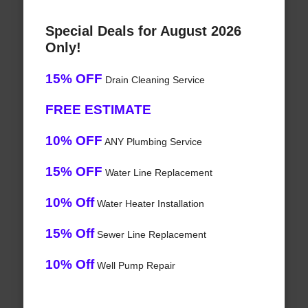
Special Deals for August 2026
Only!
15% OFF
Drain Cleaning Service
FREE ESTIMATE
10% OFF
ANY Plumbing Service
15% OFF
Water Line Replacement
10% Off
Water Heater Installation
15% Off
Sewer Line Replacement
10% Off
Well Pump Repair