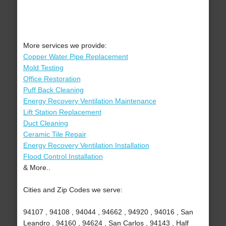
More services we provide:
Copper Water Pipe Replacement
Mold Testing
Office Restoration
Puff Back Cleaning
Energy Recovery Ventilation Maintenance
Lift Station Replacement
Duct Cleaning
Ceramic Tile Repair
Energy Recovery Ventilation Installation
Flood Control Installation
& More..
Cities and Zip Codes we serve:
94107 , 94108 , 94044 , 94662 , 94920 , 94016 , San
Leandro , 94160 , 94624 , San Carlos , 94143 , Half