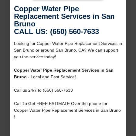
Copper Water Pipe
Replacement Services in San
Bruno
CALL US: (650) 560-7633
Looking for Copper Water Pipe Replacement Services in
San Bruno or around San Bruno, CA? We can support
you the service today!
Copper Water Pipe Replacement Services in San
Bruno
- Local and Fast Service!
Call us 24/7 to (650) 560-7633
Call To Get FREE ESTIMATE Over the phone for
Copper Water Pipe Replacement Services in San Bruno
!