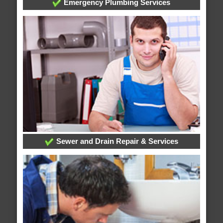
Emergency Plumbing Services
Sewer and Drain Repair & Services