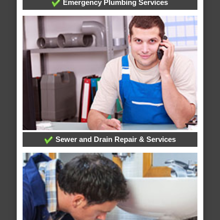
Emergency Plumbing Services
Sewer and Drain Repair & Services