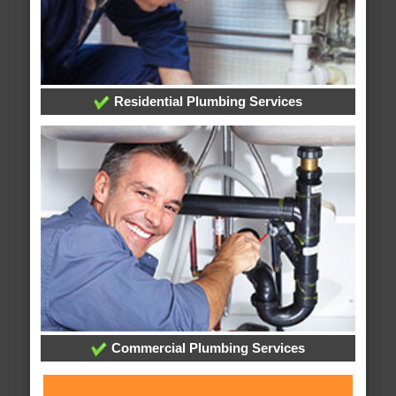
Residential Plumbing Services
Commercial Plumbing Services