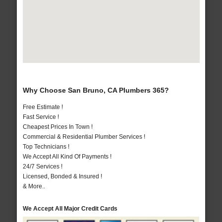
Why Choose San Bruno, CA Plumbers 365?
Free Estimate !
Fast Service !
Cheapest Prices In Town !
Commercial & Residential Plumber Services !
Top Technicians !
We Accept All Kind Of Payments !
24/7 Services !
Licensed, Bonded & Insured !
& More..
We Accept All Major Credit Cards