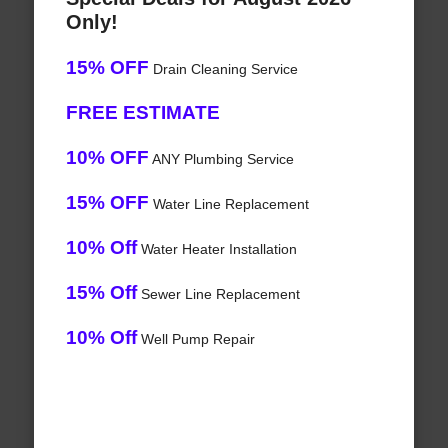
Only!
15% OFF
Drain Cleaning Service
FREE ESTIMATE
10% OFF
ANY Plumbing Service
15% OFF
Water Line Replacement
10% Off
Water Heater Installation
15% Off
Sewer Line Replacement
10% Off
Well Pump Repair