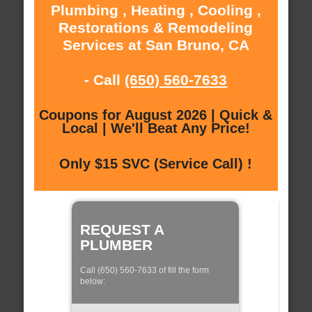
Plumbing , Heating , Cooling ,
Restorations & Remodeling
Services at San Bruno, CA
- Call
(650) 560-7633
Coupons for August 2026 | Quick &
Local | We'll Beat Any Price!
Only $15 SVC (Service Call) !
REQUEST A
PLUMBER
Call (650) 560-7633 of fill the form
below: