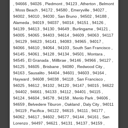
, 94666 , 94026 , Piedmont , 94123 , Atherton , Belmont
, Moss Beach , 94172 , 94580 , Emeryville , 94027 ,
94002 , 94010 , 94030 , San Bruno , 94502 , 94188 ,
Alameda , 94019 , 94037 , 94014 , 94151 , 94126 ,
94139 , 94613 , 94130 , 94649 , Burlingame , 94121 ,
94005 , 94065 , 94403 , 94614 , 94609 , 94063 , 94117
, 94129 , 94623 , 94141 , 94083 , 94965 , 94017 ,
94066 , 94610 , 94064 , 94103 , South San Francisco ,
94145 , 94061 , 94128 , 94134 , 94501 , Montara ,
94545 , El Granada , Millbrae , 94146 , 94966 , 94127 ,
94125 , 94605 , Brisbane , 94080 , Redwood City ,
94163 , Sausalito , 94404 , 94601 , 94603 , 94164 ,
Hayward , 94608 , 94038 , 94118 , San Francisco ,
94025 , 94612 , 94102 , 94120 , 94147 , 94015 , 94622
, 94402 , 94661 , 94133 , 94112 , 94401 , 94115 ,
94124 , 94604 , 94578 , 94158 , Menlo Park , 94606 ,
94659 , Belvedere Tiburon , Oakland , Daly City , 94011
, 94119 , Pacifica , 94122 , 94615 , 94111 , 94177 ,
94062 , 94617 , 94602 , 94577 , 94144 , 94161 , San
Lorenzo , 94497 , 94621 , 94131 , 94137 , 94159 ,