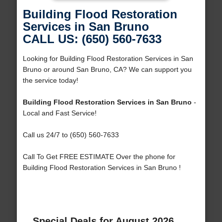
Building Flood Restoration
Services in San Bruno
CALL US: (650) 560-7633
Looking for Building Flood Restoration Services in San
Bruno or around San Bruno, CA? We can support you
the service today!
Building Flood Restoration Services in San Bruno
-
Local and Fast Service!
Call us 24/7 to (650) 560-7633
Call To Get FREE ESTIMATE Over the phone for
Building Flood Restoration Services in San Bruno !
Special Deals for August 2026