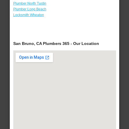
Plumber North Tustin
Plumber Long Beach
Locksmith Wheaton
San Bruno, CA Plumbers 365 - Our Location