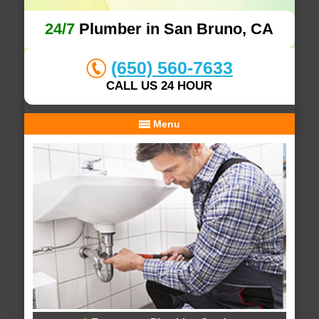
24/7
Plumber in San Bruno, CA
(650) 560-7633
CALL US 24 HOUR
Menu