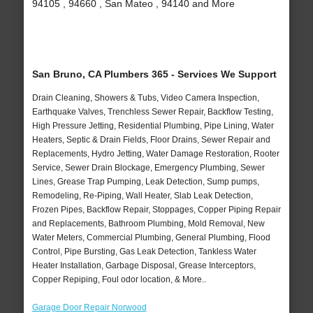
94105 , 94660 , San Mateo , 94140 and More
San Bruno, CA Plumbers 365 - Services We Support
Drain Cleaning, Showers & Tubs, Video Camera Inspection,
Earthquake Valves, Trenchless Sewer Repair, Backflow Testing,
High Pressure Jetting, Residential Plumbing, Pipe Lining, Water
Heaters, Septic & Drain Fields, Floor Drains, Sewer Repair and
Replacements, Hydro Jetting, Water Damage Restoration, Rooter
Service, Sewer Drain Blockage, Emergency Plumbing, Sewer
Lines, Grease Trap Pumping, Leak Detection, Sump pumps,
Remodeling, Re-Piping, Wall Heater, Slab Leak Detection,
Frozen Pipes, Backflow Repair, Stoppages, Copper Piping Repair
and Replacements, Bathroom Plumbing, Mold Removal, New
Water Meters, Commercial Plumbing, General Plumbing, Flood
Control, Pipe Bursting, Gas Leak Detection, Tankless Water
Heater Installation, Garbage Disposal, Grease Interceptors,
Copper Repiping, Foul odor location, & More..
Garage Door Repair Norwood