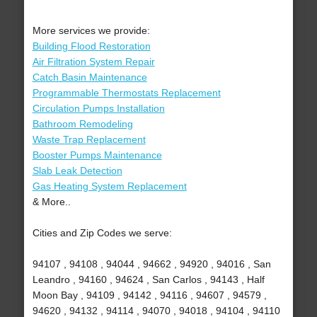
More services we provide:
Building Flood Restoration
Air Filtration System Repair
Catch Basin Maintenance
Programmable Thermostats Replacement
Circulation Pumps Installation
Bathroom Remodeling
Waste Trap Replacement
Booster Pumps Maintenance
Slab Leak Detection
Gas Heating System Replacement
& More..
Cities and Zip Codes we serve:
94107 , 94108 , 94044 , 94662 , 94920 , 94016 , San
Leandro , 94160 , 94624 , San Carlos , 94143 , Half
Moon Bay , 94109 , 94142 , 94116 , 94607 , 94579 ,
94620 , 94132 , 94114 , 94070 , 94018 , 94104 , 94110